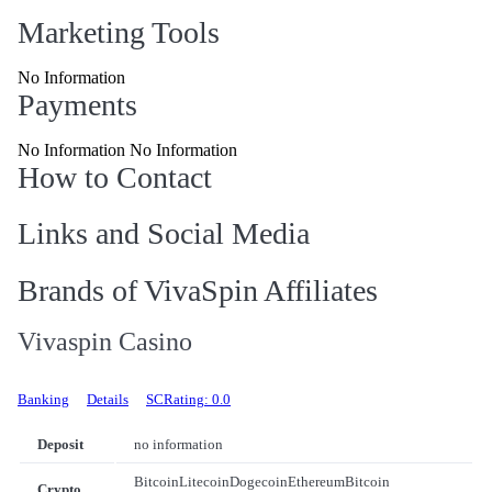
Marketing Tools
No Information
Payments
No Information No Information
How to Contact
Links and Social Media
Brands of VivaSpin Affiliates
Vivaspin Casino
Banking
Details
SCRating: 0.0
Deposit
no information
Bitcoin
Litecoin
Dogecoin
Ethereum
Bitcoin
Crypto