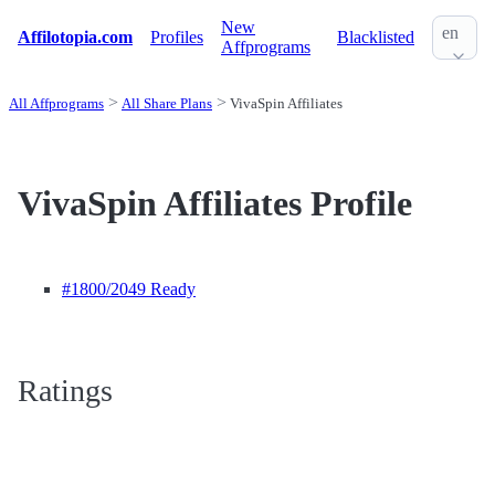
New
en
Affilotopia.com
Profiles
Blacklisted
Affprograms
All Affprograms
All Share Plans
VivaSpin Affiliates
VivaSpin Affiliates Profile
#1800
/2049 Ready
Ratings