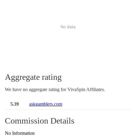
No data
Aggregate rating
We have no aggregate rating for VivaSpin Affiliates.
5.39
askgamblers.com
Commission Details
No Information