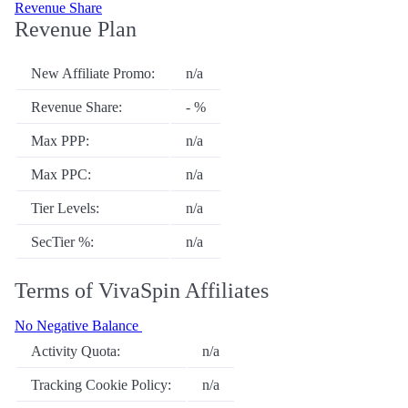
Revenue Share
Revenue Plan
New Affiliate Promo:
n/a
Revenue Share:
- %
Max PPP:
n/a
Max PPC:
n/a
Tier Levels:
n/a
SecTier %:
n/a
Terms of VivaSpin Affiliates
No Negative Balance
Activity Quota:
n/a
Tracking Cookie Policy:
n/a