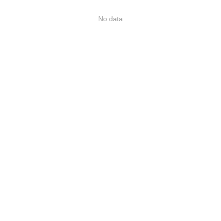
No data