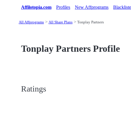
Affilotopia.com
Profiles
New Affprograms
Blacklist
All Affprograms
All Share Plans
Tonplay Partners
Tonplay Partners Profile
Ratings