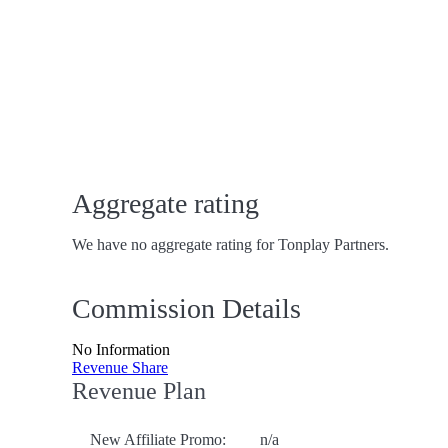
Aggregate rating
We have no aggregate rating for Tonplay Partners.
Commission Details
No Information
Revenue Share
Revenue Plan
New Affiliate Promo:
n/a