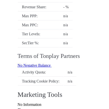
Revenue Share:
- %
Max PPP:
n/a
Max PPC:
n/a
Tier Levels:
n/a
SecTier %:
n/a
Terms of Tonplay Partners
No Negative Balance
Activity Quota:
n/a
Tracking Cookie Policy:
n/a
Marketing Tools
No Information