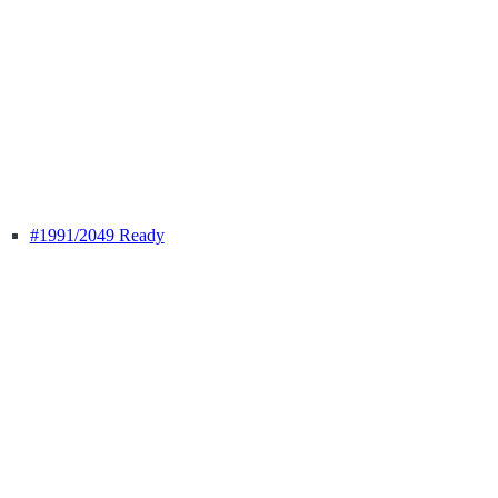
#1991
/2049 Ready