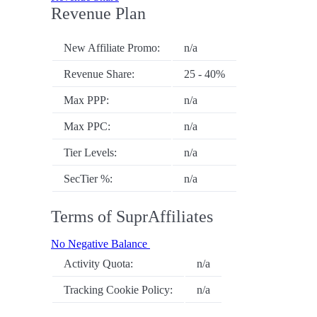
Revenue Plan
New Affiliate Promo:
n/a
Revenue Share:
25 - 40%
Max PPP:
n/a
Max PPC:
n/a
Tier Levels:
n/a
SecTier %:
n/a
Terms of SuprAffiliates
No Negative Balance
Activity Quota:
n/a
Tracking Cookie Policy:
n/a