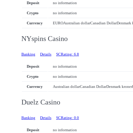
Deposit
no information
Crypto
no information
Currency
EURO
Australian dollar
Canadian Dollar
Denmark 
NYspins Casino
Banking
Details
SCRating: 6.8
Deposit
no information
Crypto
no information
Currency
Australian dollar
Canadian Dollar
Denmark kroner
Duelz Casino
Banking
Details
SCRating: 0.0
Deposit
no information