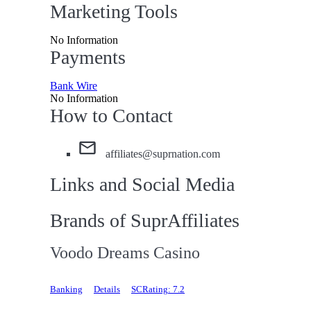
Marketing Tools
No Information
Payments
Bank Wire
No Information
How to Contact
affiliates@suprnation.com
Links and Social Media
Brands of SuprAffiliates
Voodo Dreams Casino
Banking
Details
SCRating: 7.2