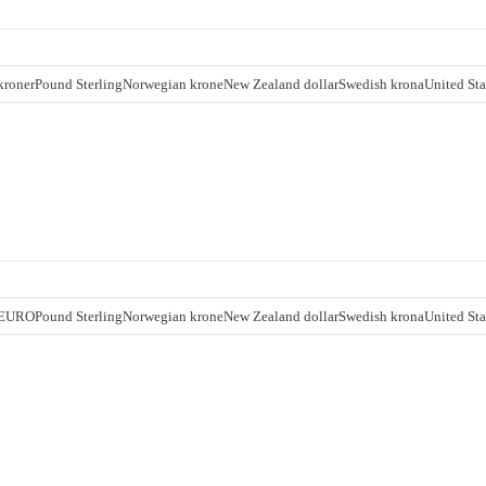
kroner
Pound Sterling
Norwegian krone
New Zealand dollar
Swedish krona
United Sta
EURO
Pound Sterling
Norwegian krone
New Zealand dollar
Swedish krona
United Sta