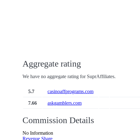
Aggregate rating
We have no aggregate rating for SuprAffiliates.
5.7
casinoaffprograms.com
7.66
askgamblers.com
Commission Details
No Information
Revenue Share