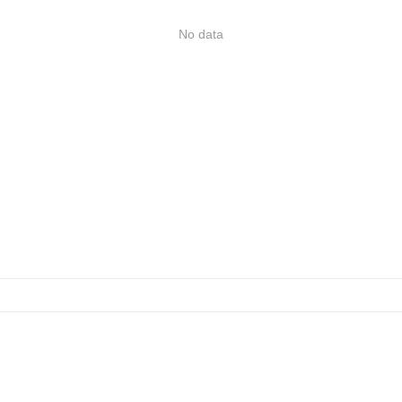
No data