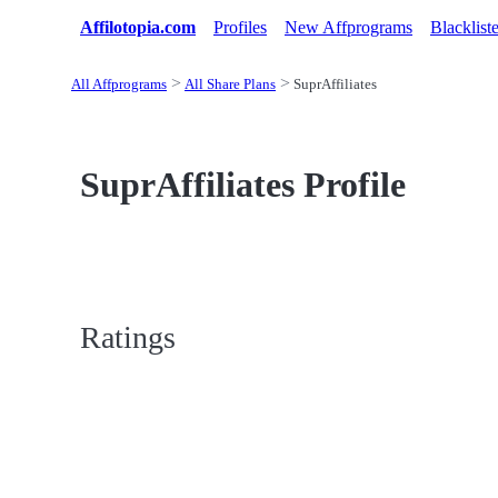
Affilotopia.com
Profiles
New Affprograms
Blacklist
All Affprograms
All Share Plans
SuprAffiliates
SuprAffiliates Profile
Ratings