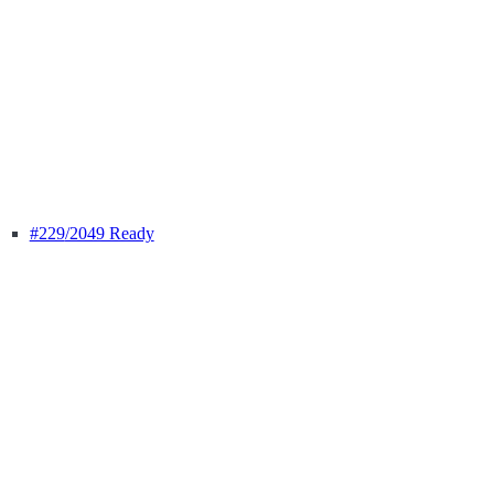
#229
/2049 Ready