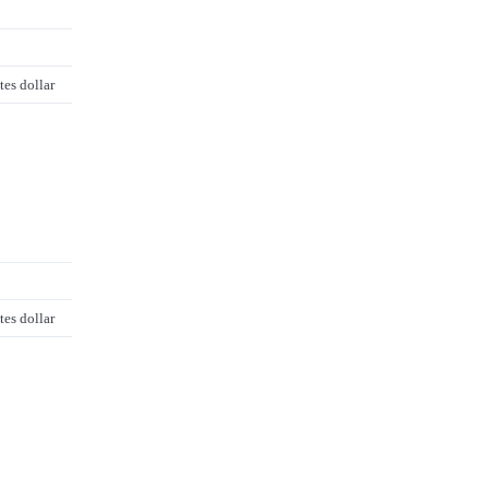
tes dollar
tes dollar