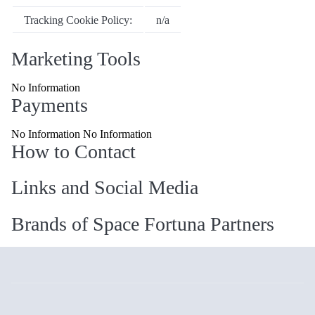
Tracking Cookie Policy:
n/a
Marketing Tools
No Information
Payments
No Information No Information
How to Contact
Links and Social Media
Brands of Space Fortuna Partners