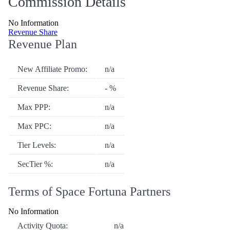
Commission Details
No Information
Revenue Share
Revenue Plan
New Affiliate Promo:
n/a
Revenue Share:
- %
Max PPP:
n/a
Max PPC:
n/a
Tier Levels:
n/a
SecTier %:
n/a
Terms of Space Fortuna Partners
No Information
Activity Quota:
n/a