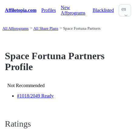
New
en
Affilotopia.com
Profiles
Blacklisted
Affprograms
All Affprograms
All Share Plans
Space Fortuna Partners
Space Fortuna Partners
Profile
Not Recommended
#1018
/2049 Ready
Ratings