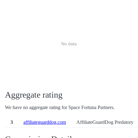
No data
Aggregate rating
We have no aggregate rating for Space Fortuna Partners.
3
affiliateguarddog.com
AffiliateGuardDog Predatory