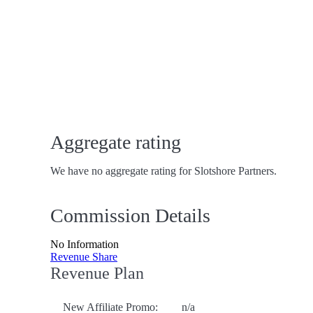
Aggregate rating
We have no aggregate rating for Slotshore Partners.
Commission Details
No Information
Revenue Share
Revenue Plan
New Affiliate Promo:
n/a