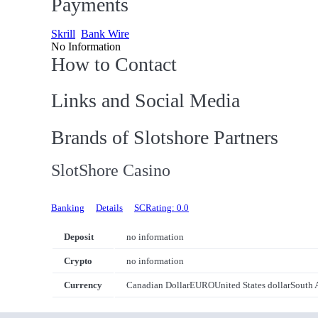
Payments
Skrill
Bank Wire
No Information
How to Contact
Links and Social Media
Brands of Slotshore Partners
SlotShore Casino
Banking
Details
SCRating: 0.0
Deposit
no information
Crypto
no information
Currency
Canadian Dollar
EURO
United States dollar
South 