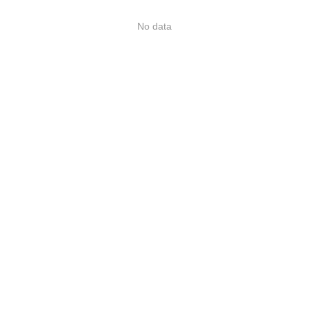
No data