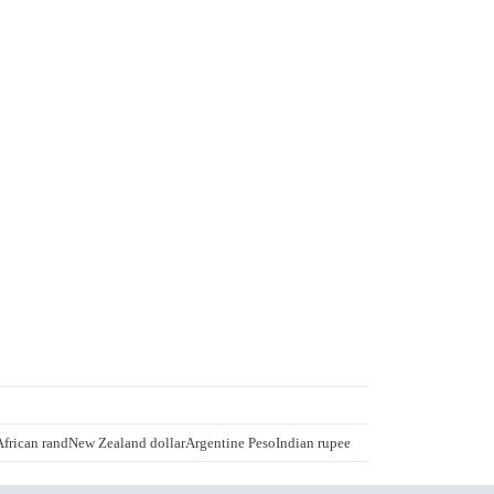
African rand
New Zealand dollar
Argentine Peso
Indian rupee