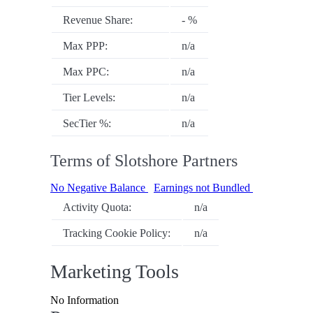
Revenue Share:
- %
Max PPP:
n/a
Max PPC:
n/a
Tier Levels:
n/a
SecTier %:
n/a
Terms of Slotshore Partners
No Negative Balance
Earnings not Bundled
Activity Quota:
n/a
Tracking Cookie Policy:
n/a
Marketing Tools
No Information