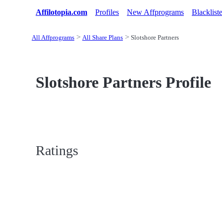
Affilotopia.com
Profiles
New Affprograms
Blacklist
All Affprograms
All Share Plans
Slotshore Partners
Slotshore Partners Profile
Ratings