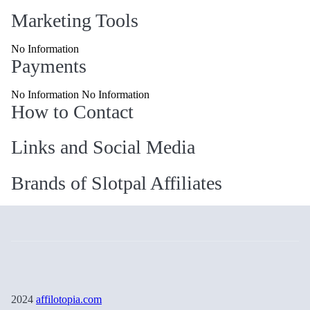
Marketing Tools
No Information
Payments
No Information No Information
How to Contact
Links and Social Media
Brands of Slotpal Affiliates
2024
affilotopia.com