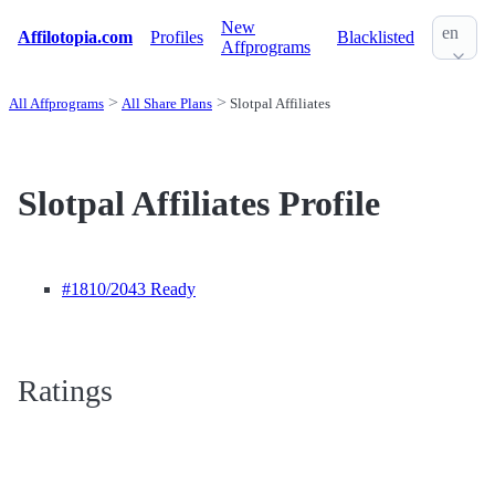
New
en
Affilotopia.com
Profiles
Blacklisted
Affprograms
All Affprograms
All Share Plans
Slotpal Affiliates
Slotpal Affiliates Profile
#1810
/2043 Ready
Ratings