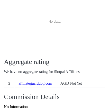
No data
Aggregate rating
We have no aggregate rating for Slotpal Affiliates.
5
affiliateguarddog.com
AGD Not Yet
Commission Details
No Information