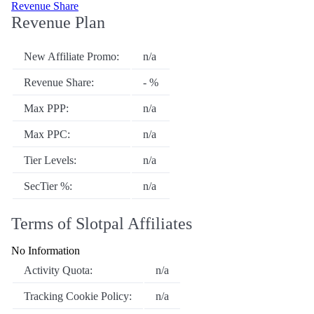
Revenue Share
Revenue Plan
New Affiliate Promo:
n/a
Revenue Share:
- %
Max PPP:
n/a
Max PPC:
n/a
Tier Levels:
n/a
SecTier %:
n/a
Terms of Slotpal Affiliates
No Information
Activity Quota:
n/a
Tracking Cookie Policy:
n/a