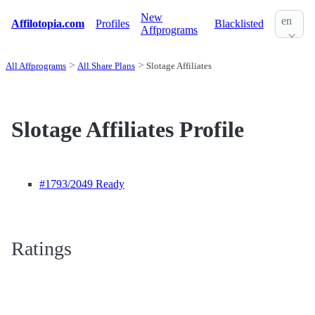
New
en
Affilotopia.com
Profiles
Blacklisted
Affprograms
All Affprograms
All Share Plans
Slotage Affiliates
Slotage Affiliates Profile
#1793
/2049 Ready
Ratings