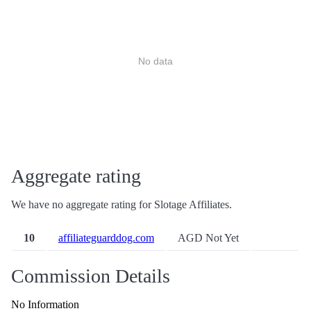
No data
Aggregate rating
We have no aggregate rating for Slotage Affiliates.
10
affiliateguarddog.com
AGD Not Yet
Commission Details
No Information