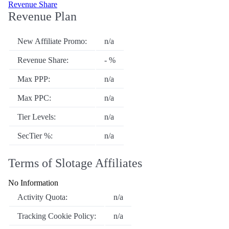
Revenue Share
Revenue Plan
New Affiliate Promo:
n/a
Revenue Share:
- %
Max PPP:
n/a
Max PPC:
n/a
Tier Levels:
n/a
SecTier %:
n/a
Terms of Slotage Affiliates
No Information
Activity Quota:
n/a
Tracking Cookie Policy:
n/a