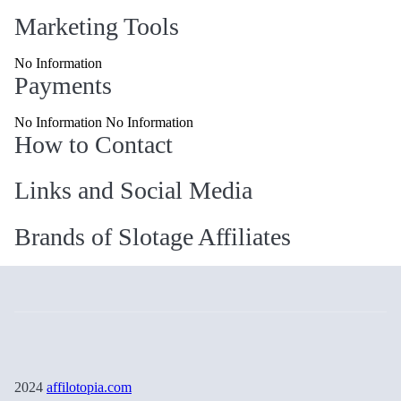
Marketing Tools
No Information
Payments
No Information No Information
How to Contact
Links and Social Media
Brands of Slotage Affiliates
2024
affilotopia.com