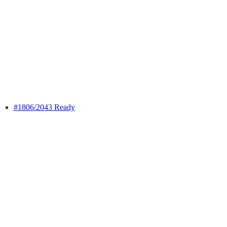
#1806
/2043 Ready