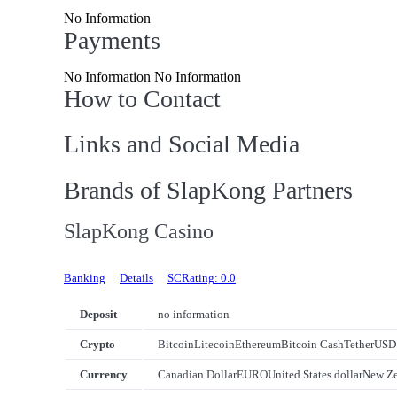
No Information
Payments
No Information No Information
How to Contact
Links and Social Media
Brands of SlapKong Partners
SlapKong Casino
Banking
Details
SCRating: 0.0
Deposit
no information
Crypto
Bitcoin
Litecoin
Ethereum
Bitcoin Cash
Tether
USD
Currency
Canadian Dollar
EURO
United States dollar
New Ze