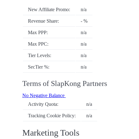
New Affiliate Promo:
n/a
Revenue Share:
- %
Max PPP:
n/a
Max PPC:
n/a
Tier Levels:
n/a
SecTier %:
n/a
Terms of SlapKong Partners
No Negative Balance
Activity Quota:
n/a
Tracking Cookie Policy:
n/a
Marketing Tools