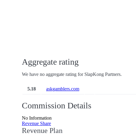
Aggregate rating
We have no aggregate rating for SlapKong Partners.
5.18
askgamblers.com
Commission Details
No Information
Revenue Share
Revenue Plan