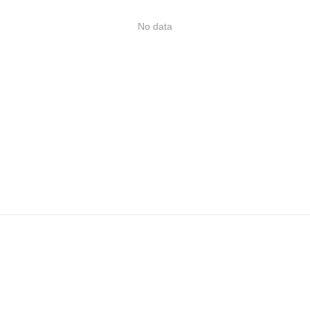
No data