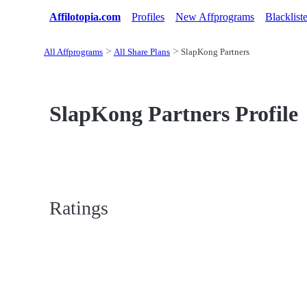
Affilotopia.com
Profiles
New Affprograms
Blacklist
All Affprograms
All Share Plans
SlapKong Partners
SlapKong Partners Profile
Ratings