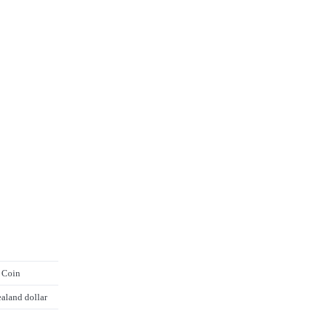
 Coin
aland dollar