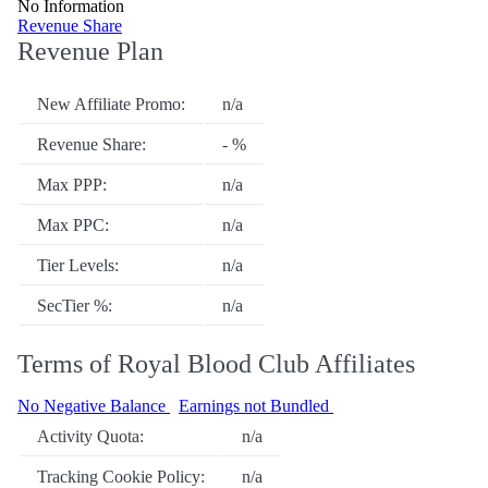
No Information
Revenue Share
Revenue Plan
New Affiliate Promo:
n/a
Revenue Share:
- %
Max PPP:
n/a
Max PPC:
n/a
Tier Levels:
n/a
SecTier %:
n/a
Terms of Royal Blood Club Affiliates
No Negative Balance
Earnings not Bundled
Activity Quota:
n/a
Tracking Cookie Policy:
n/a