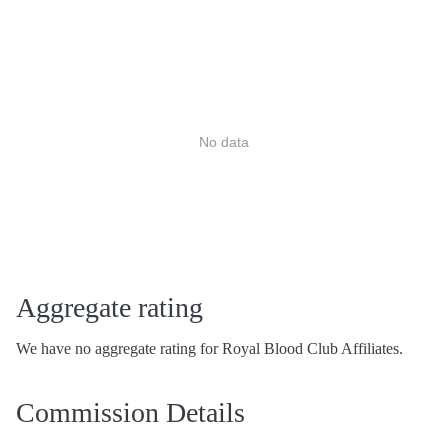
No data
Aggregate rating
We have no aggregate rating for Royal Blood Club Affiliates.
Commission Details