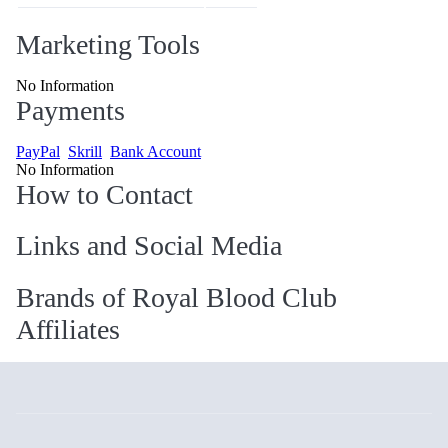
Marketing Tools
No Information
Payments
PayPal
Skrill
Bank Account
No Information
How to Contact
Links and Social Media
Brands of Royal Blood Club
Affiliates