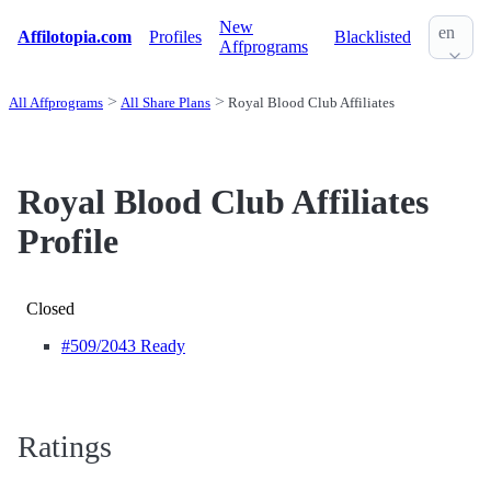
New
en
Affilotopia.com
Profiles
Blacklisted
Affprograms
All Affprograms
All Share Plans
Royal Blood Club Affiliates
Royal Blood Club Affiliates
Profile
Closed
#509
/2043 Ready
Ratings