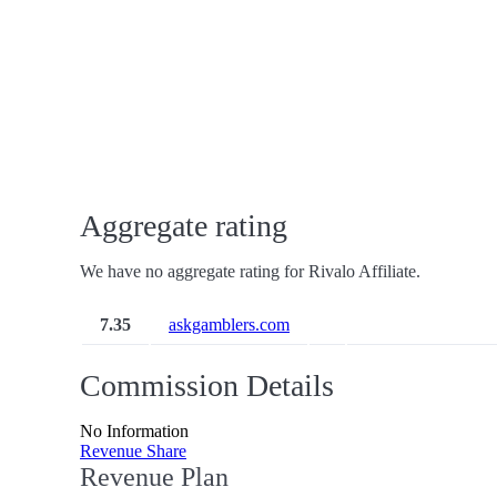
Aggregate rating
We have no aggregate rating for Rivalo Affiliate.
7.35
askgamblers.com
Commission Details
No Information
Revenue Share
Revenue Plan