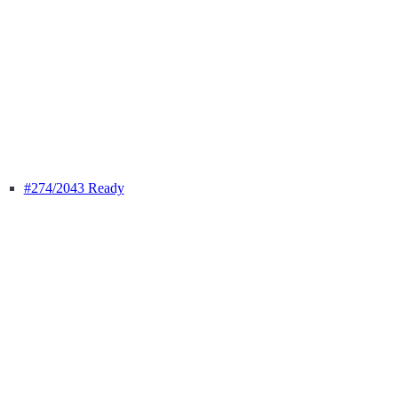
#274
/2043 Ready