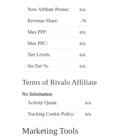
New Affiliate Promo:
n/a
Revenue Share:
- %
Max PPP:
n/a
Max PPC:
n/a
Tier Levels:
n/a
SecTier %:
n/a
Terms of Rivalo Affiliate
No Information
Activity Quota:
n/a
Tracking Cookie Policy:
n/a
Marketing Tools