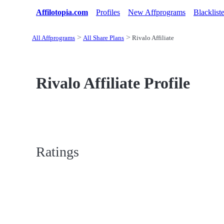
Affilotopia.com
Profiles
New Affprograms
Blacklist
All Affprograms
All Share Plans
Rivalo Affiliate
Rivalo Affiliate Profile
Ratings