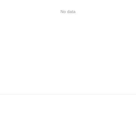
No data