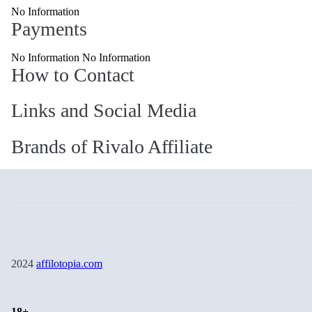
No Information
Payments
No Information No Information
How to Contact
Links and Social Media
Brands of Rivalo Affiliate
2024
affilotopia.com
18+