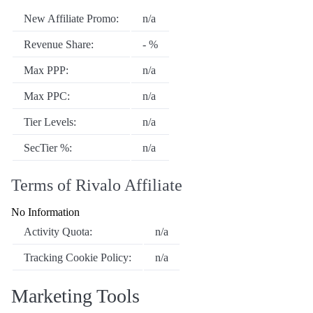
New Affiliate Promo:
n/a
Revenue Share:
- %
Max PPP:
n/a
Max PPC:
n/a
Tier Levels:
n/a
SecTier %:
n/a
Terms of Rivalo Affiliate
No Information
Activity Quota:
n/a
Tracking Cookie Policy:
n/a
Marketing Tools