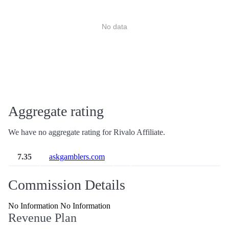
No data
Aggregate rating
We have no aggregate rating for Rivalo Affiliate.
7.35
askgamblers.com
Commission Details
No Information No Information
Revenue Plan