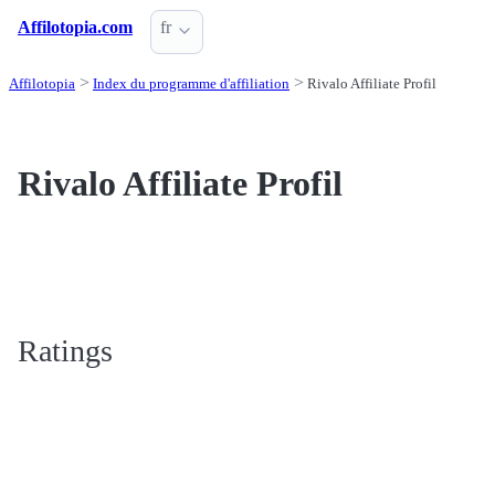
Affilotopia.com
fr
Affilotopia
Index du programme d'affiliation
Rivalo Affiliate Profil
Rivalo Affiliate Profil
Ratings