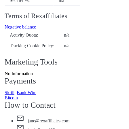
SecTier %:
n/a
Terms of Rexaffiliates
Negative balance
Activity Quota:
n/a
Tracking Cookie Policy:
n/a
Marketing Tools
No Information
Payments
Skrill
Bank Wire
Bitcoin
How to Contact
jane@rexaffiliates.com