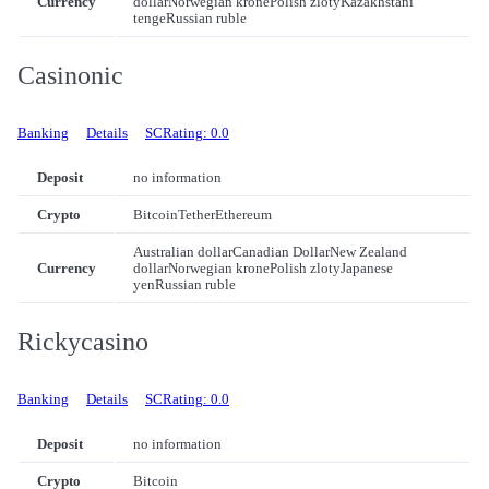
Currency
dollar
Norwegian krone
Polish zloty
Kazakhstani
tenge
Russian ruble
Casinonic
Banking
Details
SCRating: 0.0
Deposit
no information
Crypto
Bitcoin
Tether
Ethereum
Australian dollar
Canadian Dollar
New Zealand
Currency
dollar
Norwegian krone
Polish zloty
Japanese
yen
Russian ruble
Rickycasino
Banking
Details
SCRating: 0.0
Deposit
no information
Crypto
Bitcoin