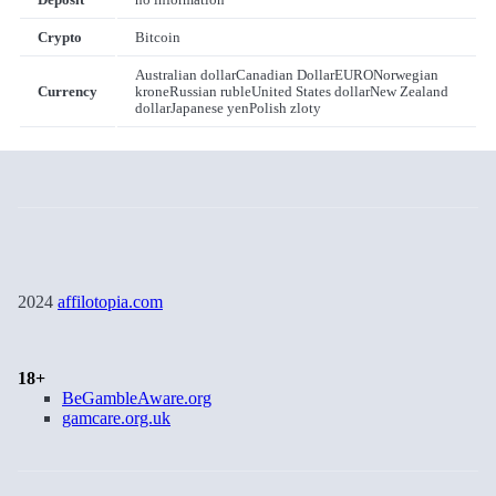
Crypto
Bitcoin
Australian dollar
Canadian Dollar
EURO
Norwegian
Currency
krone
Russian ruble
United States dollar
New Zealand
dollar
Japanese yen
Polish zloty
2024
affilotopia.com
18+
BeGambleAware.org
gamcare.org.uk