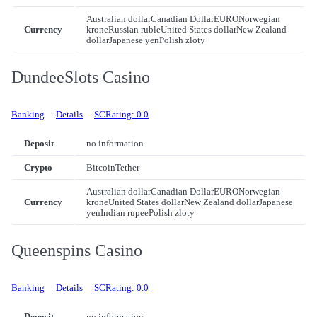
Australian dollar
Canadian Dollar
EURO
Norwegian
Currency
krone
Russian ruble
United States dollar
New Zealand
dollar
Japanese yen
Polish zloty
DundeeSlots Casino
Banking
Details
SCRating: 0.0
Deposit
no information
Crypto
Bitcoin
Tether
Australian dollar
Canadian Dollar
EURO
Norwegian
Currency
krone
United States dollar
New Zealand dollar
Japanese
yen
Indian rupee
Polish zloty
Queenspins Casino
Banking
Details
SCRating: 0.0
Deposit
no information