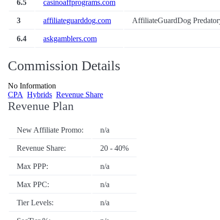
6.5
casinoaffprograms.com
3
affiliateguarddog.com
AffiliateGuardDog Predator
6.4
askgamblers.com
Commission Details
No Information
CPA
Hybrids
Revenue Share
Revenue Plan
New Affiliate Promo:
n/a
Revenue Share:
20 - 40%
Max PPP:
n/a
Max PPC:
n/a
Tier Levels:
n/a