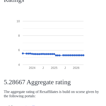
10
8
6
4
2024
J
2025
J
2026
5.28667 Aggregate rating
The aggregate rating of Rexaffiliates is build on scorse given by
the following portals: