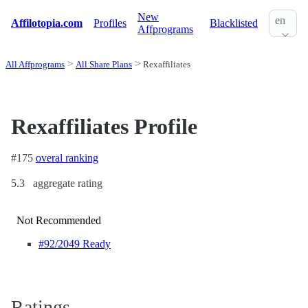
New
en
Affilotopia.com
Profiles
Blacklisted
Affprograms
All Affprograms
All Share Plans
Rexaffiliates
Rexaffiliates Profile
#175
overal ranking
5.3
aggregate rating
Not Recommended
#92
/2049 Ready
Ratings