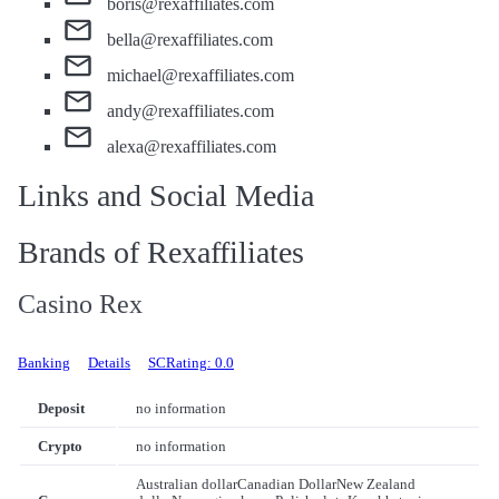
boris@rexaffiliates.com
bella@rexaffiliates.com
michael@rexaffiliates.com
andy@rexaffiliates.com
alexa@rexaffiliates.com
Links and Social Media
Brands of Rexaffiliates
Casino Rex
Banking
Details
SCRating: 0.0
Deposit
no information
Crypto
no information
Australian dollar
Canadian Dollar
New Zealand