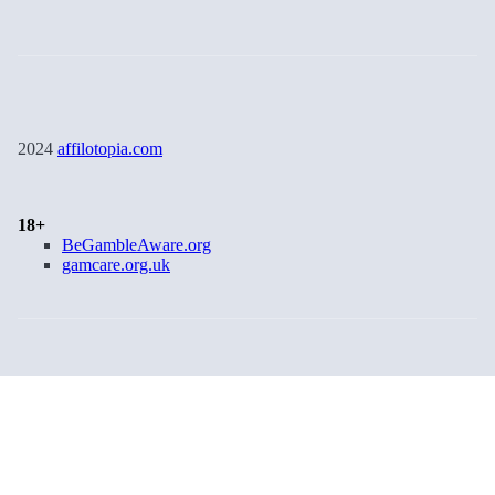
2024
affilotopia.com
18+
BeGambleAware.org
gamcare.org.uk