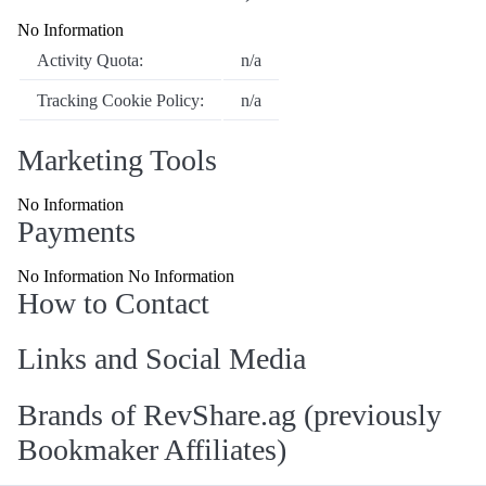
No Information
Activity Quota:
n/a
Tracking Cookie Policy:
n/a
Marketing Tools
No Information
Payments
No Information No Information
How to Contact
Links and Social Media
Brands of RevShare.ag (previously
Bookmaker Affiliates)