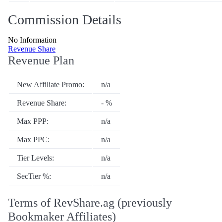
Commission Details
No Information
Revenue Share
Revenue Plan
New Affiliate Promo:
n/a
Revenue Share:
- %
Max PPP:
n/a
Max PPC:
n/a
Tier Levels:
n/a
SecTier %:
n/a
Terms of RevShare.ag (previously
Bookmaker Affiliates)