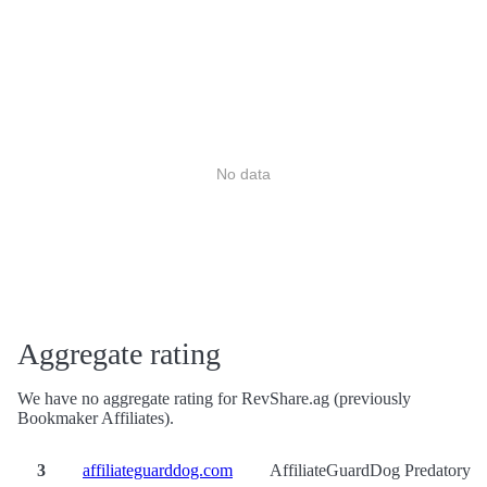
No data
Aggregate rating
We have no aggregate rating for RevShare.ag (previously
Bookmaker Affiliates).
3
affiliateguarddog.com
AffiliateGuardDog Predatory