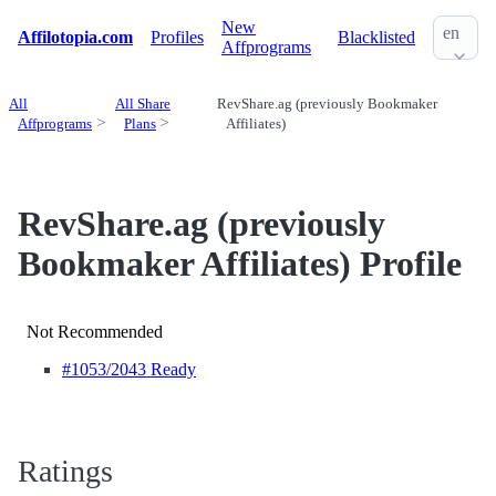
New
en
Affilotopia.com
Profiles
Blacklisted
Affprograms
All
All Share
RevShare.ag (previously Bookmaker
Affprograms
Plans
Affiliates)
RevShare.ag (previously
Bookmaker Affiliates) Profile
Not Recommended
#1053
/2043 Ready
Ratings