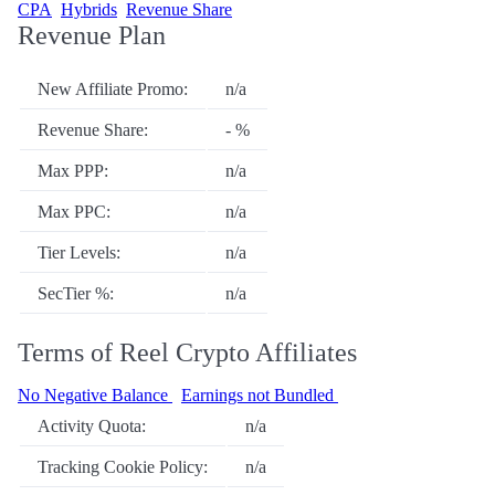
CPA
Hybrids
Revenue Share
Revenue Plan
New Affiliate Promo:
n/a
Revenue Share:
- %
Max PPP:
n/a
Max PPC:
n/a
Tier Levels:
n/a
SecTier %:
n/a
Terms of Reel Crypto Affiliates
No Negative Balance
Earnings not Bundled
Activity Quota:
n/a
Tracking Cookie Policy:
n/a