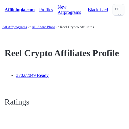
New
en
Affilotopia.com
Profiles
Blacklisted
Affprograms
All Affprograms
All Share Plans
Reel Crypto Affiliates
Reel Crypto Affiliates Profile
#702
/2049 Ready
Ratings