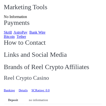
Marketing Tools
No Information
Payments
Skrill
AstroPay
Bank Wire
Bitcoin
Tether
How to Contact
Links and Social Media
Brands of Reel Crypto Affiliates
Reel Crypto Casino
Banking
Details
SCRating: 0.0
Deposit
no information