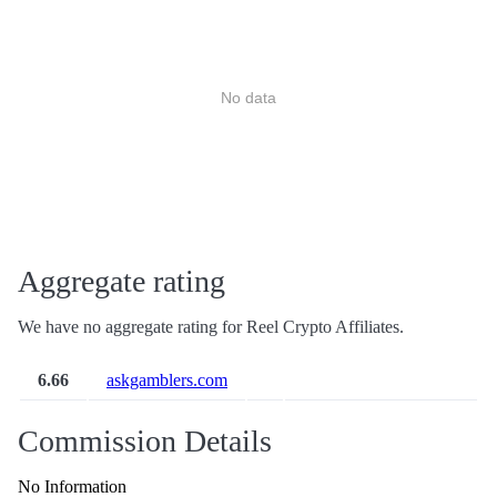
No data
Aggregate rating
We have no aggregate rating for Reel Crypto Affiliates.
6.66
askgamblers.com
Commission Details
No Information