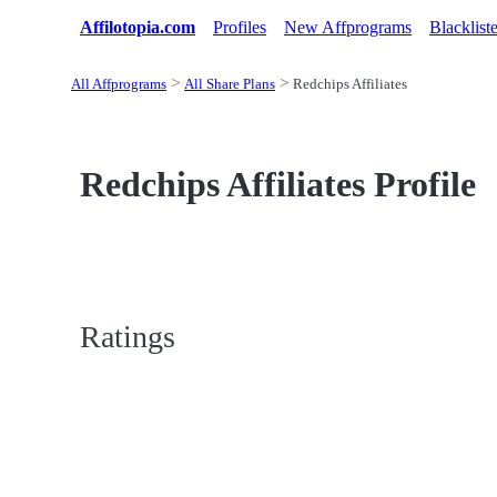
Affilotopia.com
Profiles
New Affprograms
Blacklist
All Affprograms
All Share Plans
Redchips Affiliates
Redchips Affiliates Profile
Ratings