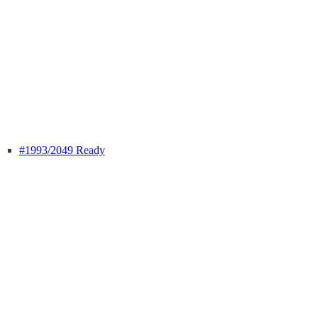
#1993
/2049 Ready