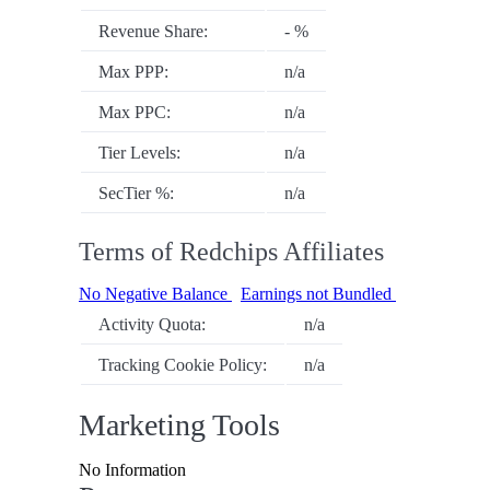
Revenue Share:
- %
Max PPP:
n/a
Max PPC:
n/a
Tier Levels:
n/a
SecTier %:
n/a
Terms of Redchips Affiliates
No Negative Balance
Earnings not Bundled
Activity Quota:
n/a
Tracking Cookie Policy:
n/a
Marketing Tools
No Information