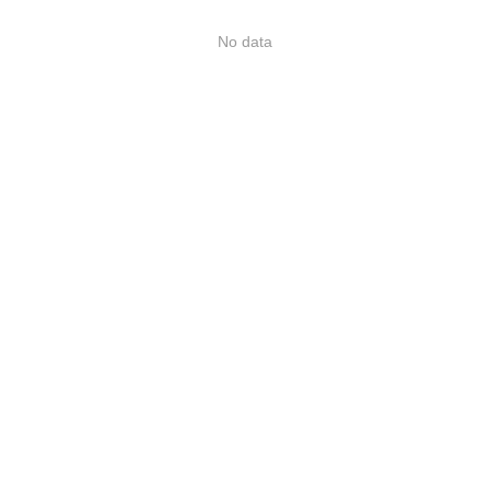
No data