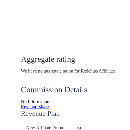
Aggregate rating
We have no aggregate rating for Redchips Affiliates.
Commission Details
No Information
Revenue Share
Revenue Plan
New Affiliate Promo:
n/a