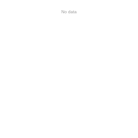
No data