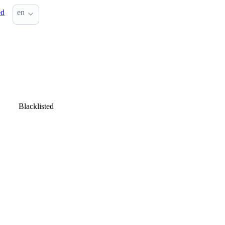
ed
en
Blacklisted