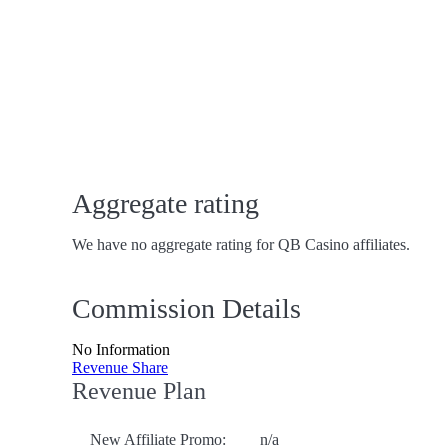
Aggregate rating
We have no aggregate rating for QB Casino affiliates.
Commission Details
No Information
Revenue Share
Revenue Plan
New Affiliate Promo:
n/a