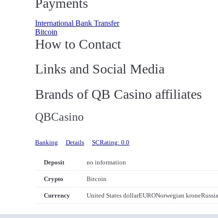
Payments
International Bank Transfer
Bitcoin
How to Contact
Links and Social Media
Brands of QB Casino affiliates
QBCasino
Banking
Details
SCRating: 0.0
Deposit
no information
Crypto
Bitcoin
Currency
United States dollar
EURO
Norwegian krone
Russia