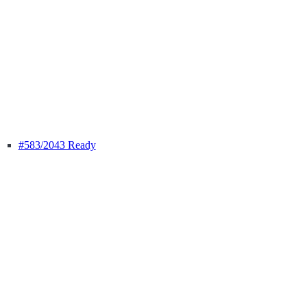
#583
/2043 Ready