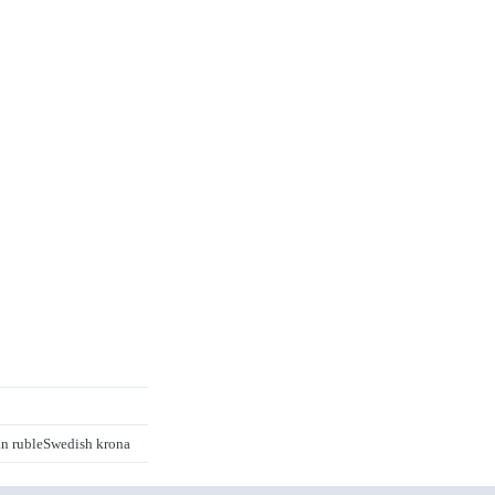
n ruble
Swedish krona