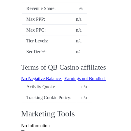
Revenue Share:
- %
Max PPP:
n/a
Max PPC:
n/a
Tier Levels:
n/a
SecTier %:
n/a
Terms of QB Casino affiliates
No Negative Balance
Earnings not Bundled
Activity Quota:
n/a
Tracking Cookie Policy:
n/a
Marketing Tools
No Information