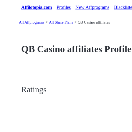
Affilotopia.com
Profiles
New Affprograms
Blacklist
All Affprograms
All Share Plans
QB Casino affiliates
QB Casino affiliates Profile
Ratings