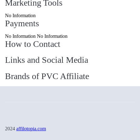
Marketing Tools
No Information
Payments
No Information No Information
How to Contact
Links and Social Media
Brands of PVC Affiliate
2024
affilotopia.com