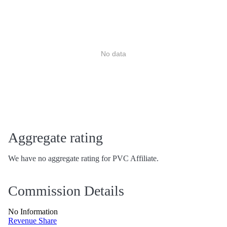
No data
Aggregate rating
We have no aggregate rating for PVC Affiliate.
Commission Details
No Information
Revenue Share