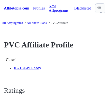
New
en
Affilotopia.com
Profiles
Blacklisted
Affprograms
All Affprograms
All Share Plans
PVC Affiliate
PVC Affiliate Profile
Closed
#321
/2049 Ready
Ratings