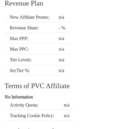
Revenue Plan
New Affiliate Promo:
n/a
Revenue Share:
- %
Max PPP:
n/a
Max PPC:
n/a
Tier Levels:
n/a
SecTier %:
n/a
Terms of PVC Affiliate
No Information
Activity Quota:
n/a
Tracking Cookie Policy:
n/a