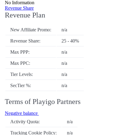
No Information
Revenue Share
Revenue Plan
New Affiliate Promo:
n/a
Revenue Share:
25 - 40%
Max PPP:
n/a
Max PPC:
n/a
Tier Levels:
n/a
SecTier %:
n/a
Terms of Playigo Partners
Negative balance
Activity Quota:
n/a
Tracking Cookie Policy:
n/a