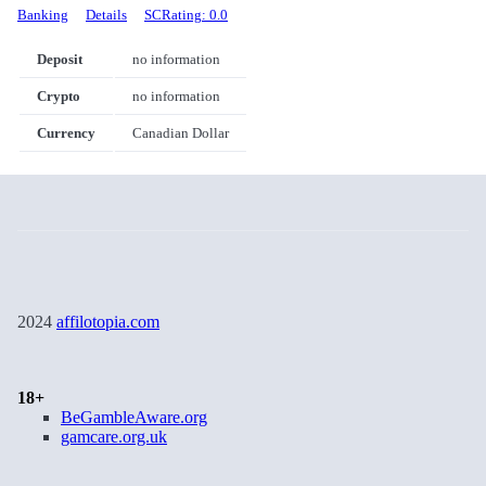
Banking
Details
SCRating: 0.0
Deposit
no information
Crypto
no information
Currency
Canadian Dollar
2024
affilotopia.com
18+
BeGambleAware.org
gamcare.org.uk