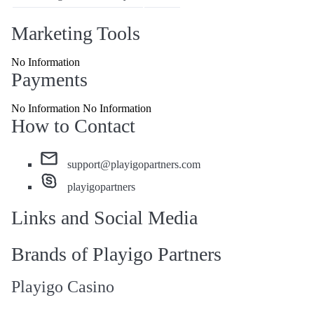
Marketing Tools
No Information
Payments
No Information No Information
How to Contact
support@playigopartners.com
playigopartners
Links and Social Media
Brands of Playigo Partners
Playigo Casino