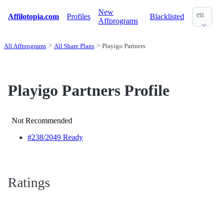
New
en
Affilotopia.com
Profiles
Blacklisted
Affprograms
All Affprograms
All Share Plans
Playigo Partners
Playigo Partners Profile
Not Recommended
#238
/2049 Ready
Ratings