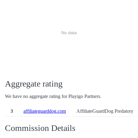
No data
Aggregate rating
We have no aggregate rating for Playigo Partners.
3
affiliateguarddog.com
AffiliateGuardDog Predatory
Commission Details