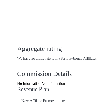
Aggregate rating
We have no aggregate rating for Playbonds Affiliates.
Commission Details
No Information No Information
Revenue Plan
New Affiliate Promo:
n/a