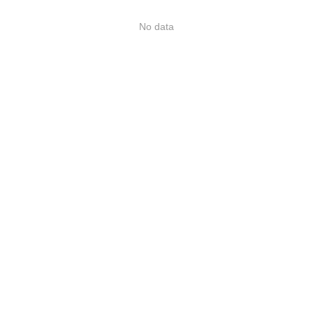
No data