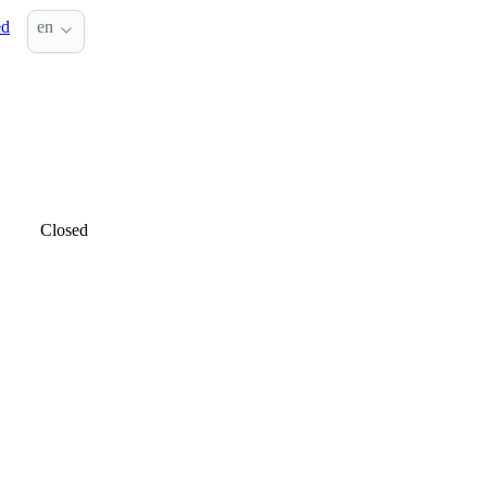
ed
en
Closed