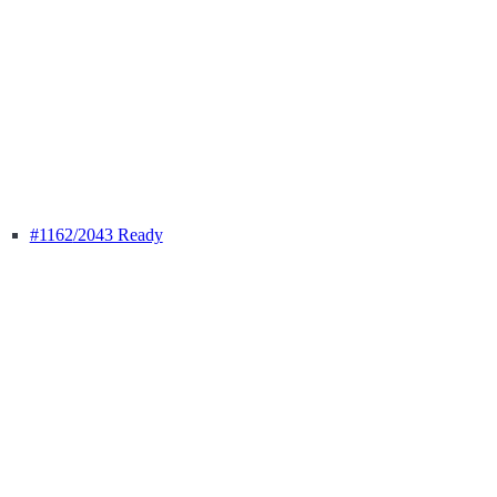
#1162
/2043 Ready