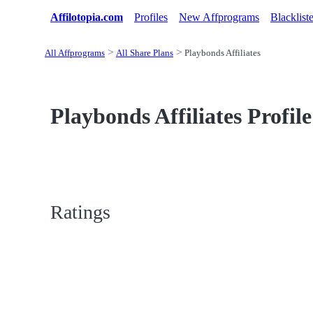
Affilotopia.com
Profiles
New Affprograms
Blacklist
All Affprograms
All Share Plans
Playbonds Affiliates
Playbonds Affiliates Profile
Ratings