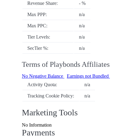
Revenue Share:
- %
Max PPP:
n/a
Max PPC:
n/a
Tier Levels:
n/a
SecTier %:
n/a
Terms of Playbonds Affiliates
No Negative Balance
Earnings not Bundled
Activity Quota:
n/a
Tracking Cookie Policy:
n/a
Marketing Tools
No Information
Payments