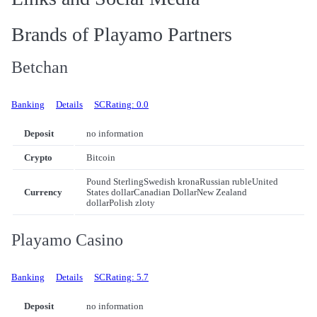
Brands of Playamo Partners
Betchan
Banking
Details
SCRating: 0.0
Deposit
no information
Crypto
Bitcoin
Pound Sterling
Swedish krona
Russian ruble
United
Currency
States dollar
Canadian Dollar
New Zealand
dollar
Polish zloty
Playamo Casino
Banking
Details
SCRating: 5.7
Deposit
no information