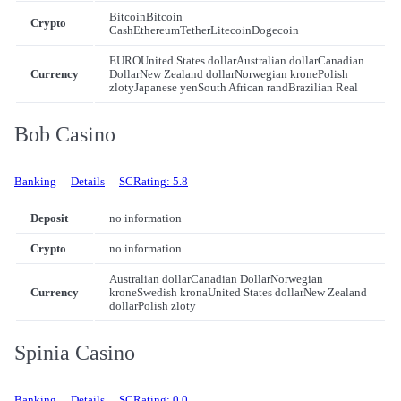
Bitcoin
Bitcoin
Crypto
Cash
Ethereum
Tether
Litecoin
Dogecoin
EURO
United States dollar
Australian dollar
Canadian
Currency
Dollar
New Zealand dollar
Norwegian krone
Polish
zloty
Japanese yen
South African rand
Brazilian Real
Bob Casino
Banking
Details
SCRating: 5.8
Deposit
no information
Crypto
no information
Australian dollar
Canadian Dollar
Norwegian
Currency
krone
Swedish krona
United States dollar
New Zealand
dollar
Polish zloty
Spinia Casino
Banking
Details
SCRating: 0.0