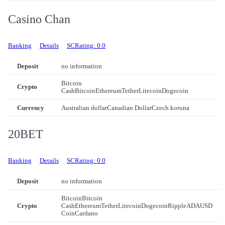
Casino Chan
Banking
Details
SCRating: 0.0
Deposit
no information
Bitcoin
Crypto
Cash
Bitcoin
Ethereum
Tether
Litecoin
Dogecoin
Currency
Australian dollar
Canadian Dollar
Czech koruna
20BET
Banking
Details
SCRating: 0.0
Deposit
no information
Bitcoin
Bitcoin
Crypto
Cash
Ethereum
Tether
Litecoin
Dogecoin
Ripple
ADA
USD
Coin
Cardano