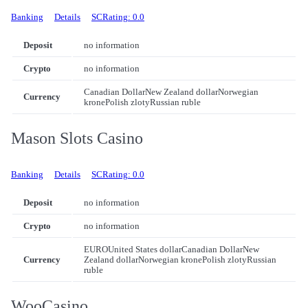
Banking
Details
SCRating: 0.0
Deposit
no information
Crypto
no information
Canadian Dollar
New Zealand dollar
Norwegian
Currency
krone
Polish zloty
Russian ruble
Mason Slots Casino
Banking
Details
SCRating: 0.0
Deposit
no information
Crypto
no information
EURO
United States dollar
Canadian Dollar
New
Currency
Zealand dollar
Norwegian krone
Polish zloty
Russian
ruble
WooCasino