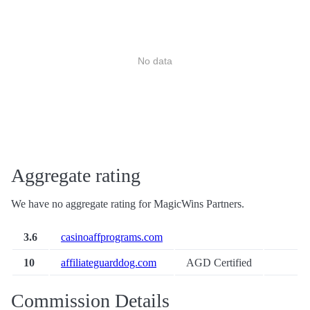
No data
Aggregate rating
We have no aggregate rating for MagicWins Partners.
3.6
casinoaffprograms.com
10
affiliateguarddog.com
AGD Certified
Commission Details