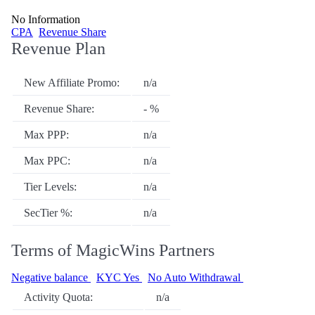
No Information
CPA
Revenue Share
Revenue Plan
New Affiliate Promo:
n/a
Revenue Share:
- %
Max PPP:
n/a
Max PPC:
n/a
Tier Levels:
n/a
SecTier %:
n/a
Terms of MagicWins Partners
Negative balance
KYC Yes
No Auto Withdrawal
Activity Quota:
n/a