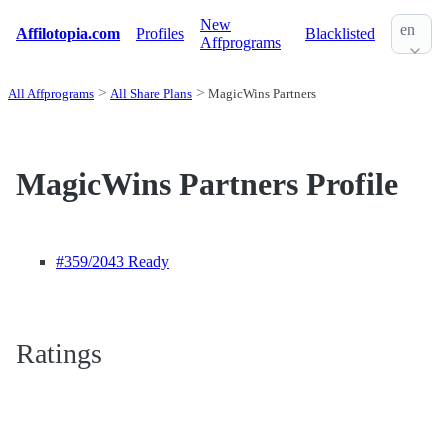
New
en
Affilotopia.com
Profiles
Blacklisted
Affprograms
All Affprograms
All Share Plans
MagicWins Partners
MagicWins Partners Profile
#359
/2043 Ready
Ratings