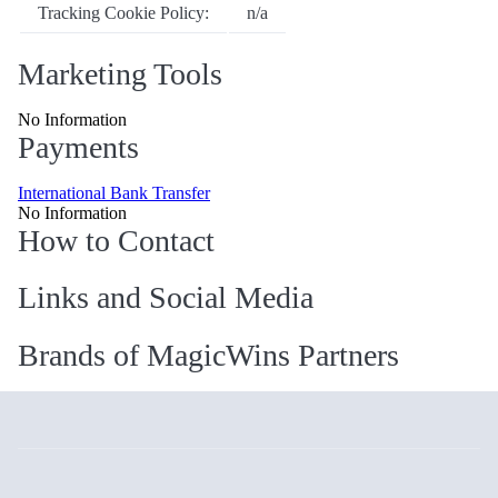
Tracking Cookie Policy:
n/a
Marketing Tools
No Information
Payments
International Bank Transfer
No Information
How to Contact
Links and Social Media
Brands of MagicWins Partners