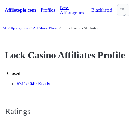
New
en
Affilotopia.com
Profiles
Blacklisted
Affprograms
All Affprograms
All Share Plans
Lock Casino Affiliates
Lock Casino Affiliates Profile
Closed
#311
/2049 Ready
Ratings