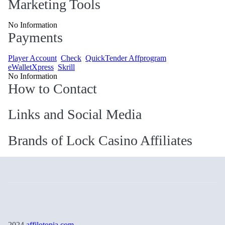
Marketing Tools
No Information
Payments
Player Account
Check
QuickTender Affprogram
eWalletXpress
Skrill
No Information
How to Contact
Links and Social Media
Brands of Lock Casino Affiliates
2024
affilotopia.com