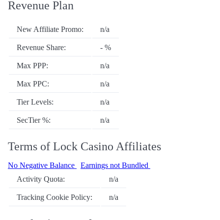
Revenue Plan
New Affiliate Promo:
n/a
Revenue Share:
- %
Max PPP:
n/a
Max PPC:
n/a
Tier Levels:
n/a
SecTier %:
n/a
Terms of Lock Casino Affiliates
No Negative Balance
Earnings not Bundled
Activity Quota:
n/a
Tracking Cookie Policy:
n/a