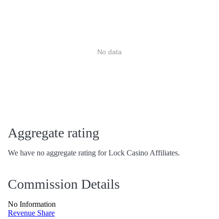
No data
Aggregate rating
We have no aggregate rating for Lock Casino Affiliates.
Commission Details
No Information
Revenue Share