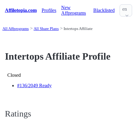
New
en
Affilotopia.com
Profiles
Blacklisted
Affprograms
All Affprograms
All Share Plans
Intertops Affiliate
Intertops Affiliate Profile
Closed
#136
/2049 Ready
Ratings