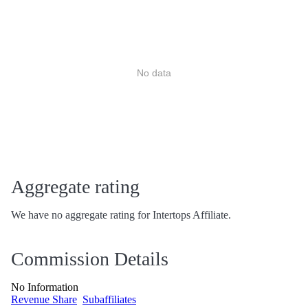
No data
Aggregate rating
We have no aggregate rating for Intertops Affiliate.
Commission Details
No Information
Revenue Share
Subaffiliates