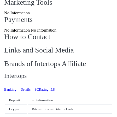
Marketing Tools
No Information
Payments
No Information No Information
How to Contact
Links and Social Media
Brands of Intertops Affiliate
Intertops
Banking
Details
SCRating: 5.8
Deposit
no information
Crypto
Bitcoin
Litecoin
Bitcoin Cash