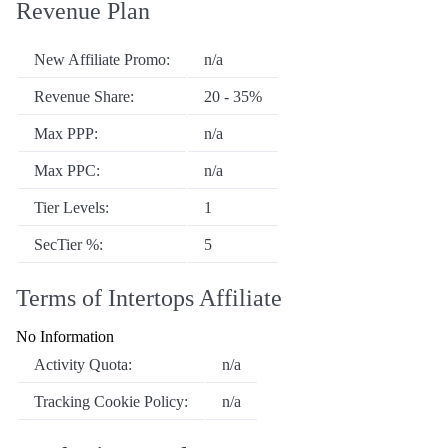
Revenue Plan
New Affiliate Promo:
n/a
Revenue Share:
20 - 35%
Max PPP:
n/a
Max PPC:
n/a
Tier Levels:
1
SecTier %:
5
Terms of Intertops Affiliate
No Information
Activity Quota:
n/a
Tracking Cookie Policy:
n/a