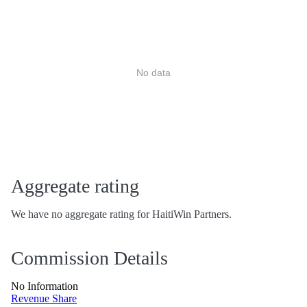
No data
Aggregate rating
We have no aggregate rating for HaitiWin Partners.
Commission Details
No Information
Revenue Share