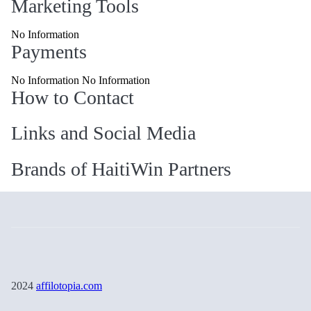
Marketing Tools
No Information
Payments
No Information No Information
How to Contact
Links and Social Media
Brands of HaitiWin Partners
2024
affilotopia.com