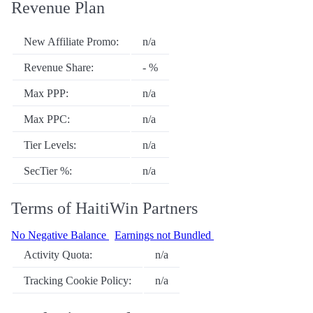
Revenue Plan
New Affiliate Promo:
n/a
Revenue Share:
- %
Max PPP:
n/a
Max PPC:
n/a
Tier Levels:
n/a
SecTier %:
n/a
Terms of HaitiWin Partners
No Negative Balance
Earnings not Bundled
Activity Quota:
n/a
Tracking Cookie Policy:
n/a