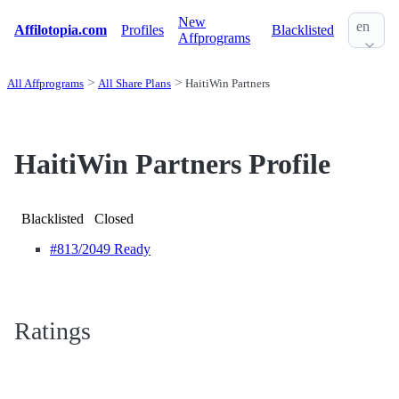
New
en
Affilotopia.com
Profiles
Blacklisted
Affprograms
All Affprograms
All Share Plans
HaitiWin Partners
HaitiWin Partners Profile
Blacklisted
Closed
#813
/2049 Ready
Ratings