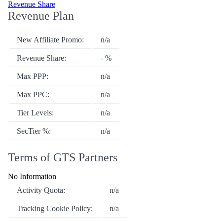
Revenue Share
Revenue Plan
New Affiliate Promo:
n/a
Revenue Share:
- %
Max PPP:
n/a
Max PPC:
n/a
Tier Levels:
n/a
SecTier %:
n/a
Terms of GTS Partners
No Information
Activity Quota:
n/a
Tracking Cookie Policy:
n/a