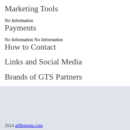
Marketing Tools
No Information
Payments
No Information No Information
How to Contact
Links and Social Media
Brands of GTS Partners
2024
affilotopia.com