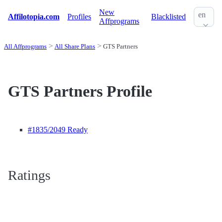
New
en
Affilotopia.com
Profiles
Blacklisted
Affprograms
All Affprograms
All Share Plans
GTS Partners
GTS Partners Profile
#1835
/2049 Ready
Ratings