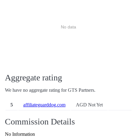
No data
Aggregate rating
We have no aggregate rating for GTS Partners.
5
affiliateguarddog.com
AGD Not Yet
Commission Details
No Information