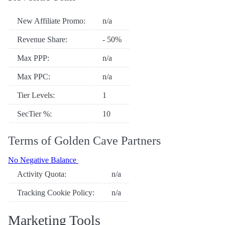
New Affiliate Promo:
n/a
Revenue Share:
- 50%
Max PPP:
n/a
Max PPC:
n/a
Tier Levels:
1
SecTier %:
10
Terms of Golden Cave Partners
No Negative Balance
Activity Quota:
n/a
Tracking Cookie Policy:
n/a
Marketing Tools