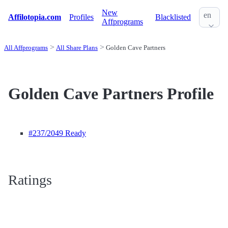
New
en
Affilotopia.com
Profiles
Blacklisted
Affprograms
All Affprograms
All Share Plans
Golden Cave Partners
Golden Cave Partners Profile
#237
/2049 Ready
Ratings