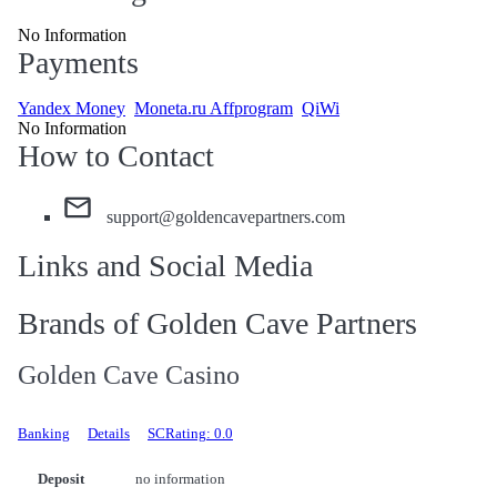
No Information
Payments
Yandex Money
Moneta.ru Affprogram
QiWi
No Information
How to Contact
support@goldencavepartners.com
Links and Social Media
Brands of Golden Cave Partners
Golden Cave Casino
Banking
Details
SCRating: 0.0
Deposit
no information