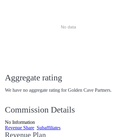
No data
Aggregate rating
We have no aggregate rating for Golden Cave Partners.
Commission Details
No Information
Revenue Share
Subaffiliates
Revenue Plan