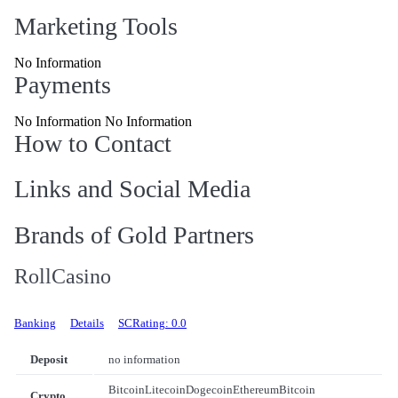
Marketing Tools
No Information
Payments
No Information No Information
How to Contact
Links and Social Media
Brands of Gold Partners
RollCasino
Banking
Details
SCRating: 0.0
Deposit
no information
Bitcoin
Litecoin
Dogecoin
Ethereum
Bitcoin
Crypto