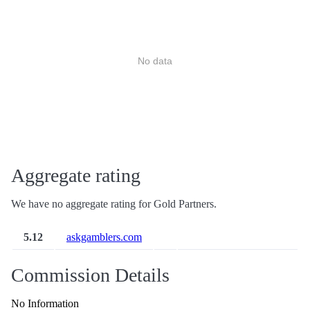
No data
Aggregate rating
We have no aggregate rating for Gold Partners.
5.12
askgamblers.com
Commission Details
No Information