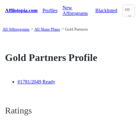
New
en
Affilotopia.com
Profiles
Blacklisted
Affprograms
All Affprograms
All Share Plans
Gold Partners
Gold Partners Profile
#1781
/2049 Ready
Ratings