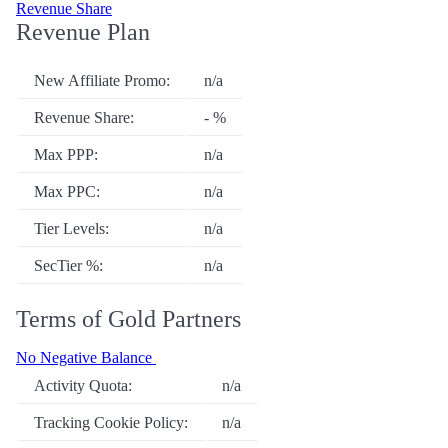
Revenue Share
Revenue Plan
New Affiliate Promo:
n/a
Revenue Share:
- %
Max PPP:
n/a
Max PPC:
n/a
Tier Levels:
n/a
SecTier %:
n/a
Terms of Gold Partners
No Negative Balance
Activity Quota:
n/a
Tracking Cookie Policy:
n/a