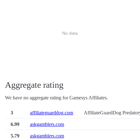
No data
Aggregate rating
We have no aggregate rating for Gamesys Affiliates.
3
affiliateguarddog.com
AffiliateGuardDog Predator
6.99
askgamblers.com
5.79
askgamblers.com