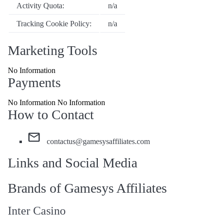
Activity Quota:
n/a
Tracking Cookie Policy:
n/a
Marketing Tools
No Information
Payments
No Information No Information
How to Contact
contactus@gamesysaffiliates.com
Links and Social Media
Brands of Gamesys Affiliates
Inter Casino