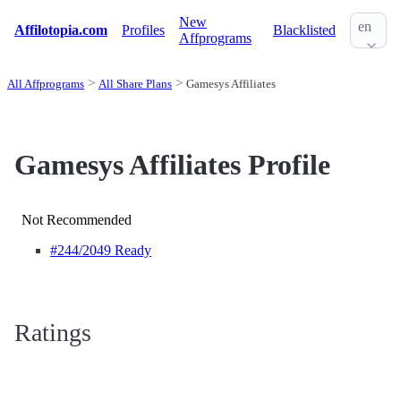
New
en
Affilotopia.com
Profiles
Blacklisted
Affprograms
All Affprograms
All Share Plans
Gamesys Affiliates
Gamesys Affiliates Profile
Not Recommended
#244
/2049 Ready
Ratings