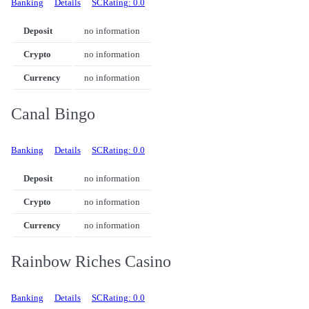
Banking
Details
SCRating: 0.0
Deposit
no information
Crypto
no information
Currency
no information
Canal Bingo
Banking
Details
SCRating: 0.0
Deposit
no information
Crypto
no information
Currency
no information
Rainbow Riches Casino
Banking
Details
SCRating: 0.0