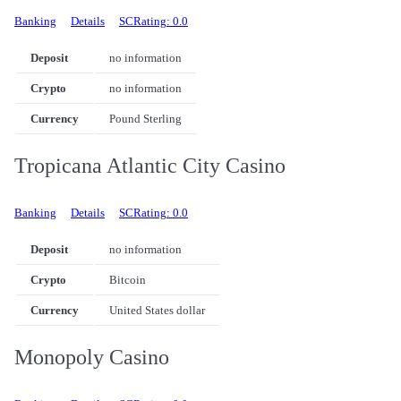
Banking
Details
SCRating: 0.0
Deposit
no information
Crypto
no information
Currency
Pound Sterling
Tropicana Atlantic City Casino
Banking
Details
SCRating: 0.0
Deposit
no information
Crypto
Bitcoin
Currency
United States dollar
Monopoly Casino