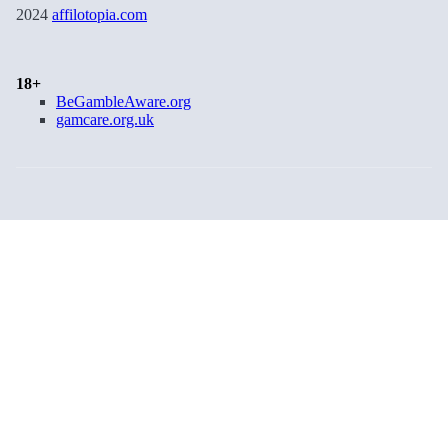
2024
affilotopia.com
18+
BeGambleAware.org
gamcare.org.uk