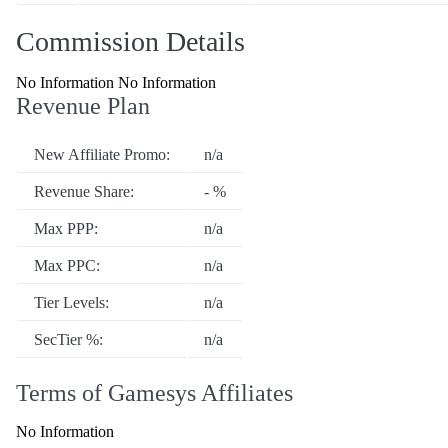
Commission Details
No Information No Information
Revenue Plan
New Affiliate Promo:
n/a
Revenue Share:
- %
Max PPP:
n/a
Max PPC:
n/a
Tier Levels:
n/a
SecTier %:
n/a
Terms of Gamesys Affiliates
No Information