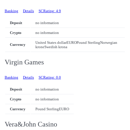
Banking
Details
SCRating: 4.9
Deposit
no information
Crypto
no information
United States dollar
EURO
Pound Sterling
Norwegian
Currency
krone
Swedish krona
Virgin Games
Banking
Details
SCRating: 0.0
Deposit
no information
Crypto
no information
Currency
Pound Sterling
EURO
Vera&John Casino