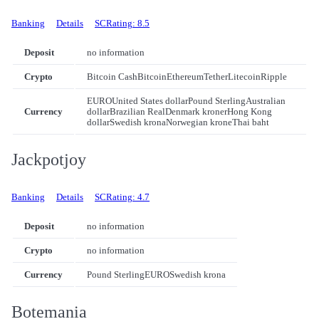
Banking
Details
SCRating: 8.5
Deposit
no information
Crypto
Bitcoin Cash
Bitcoin
Ethereum
Tether
Litecoin
Ripple
EURO
United States dollar
Pound Sterling
Australian
Currency
dollar
Brazilian Real
Denmark kroner
Hong Kong
dollar
Swedish krona
Norwegian krone
Thai baht
Jackpotjoy
Banking
Details
SCRating: 4.7
Deposit
no information
Crypto
no information
Currency
Pound Sterling
EURO
Swedish krona
Botemania