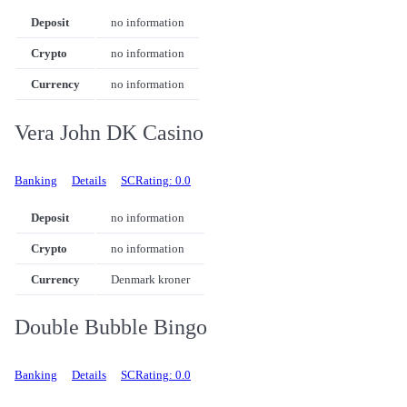
Deposit
no information
Crypto
no information
Currency
no information
Vera John DK Casino
Banking
Details
SCRating: 0.0
Deposit
no information
Crypto
no information
Currency
Denmark kroner
Double Bubble Bingo
Banking
Details
SCRating: 0.0