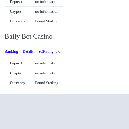
Deposit
no information
Crypto
no information
Currency
Pound Sterling
Bally Bet Casino
Banking
Details
SCRating: 0.0
Deposit
no information
Crypto
no information
Currency
Pound Sterling