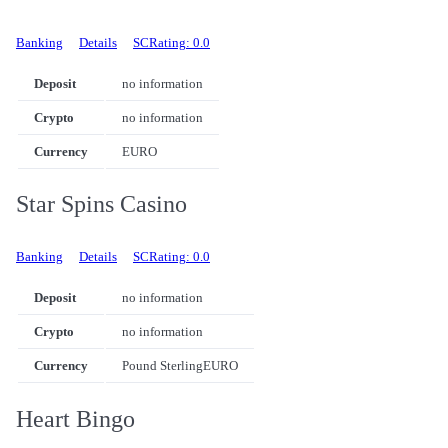
Banking
Details
SCRating: 0.0
Deposit
no information
Crypto
no information
Currency
EURO
Star Spins Casino
Banking
Details
SCRating: 0.0
Deposit
no information
Crypto
no information
Currency
Pound Sterling
EURO
Heart Bingo