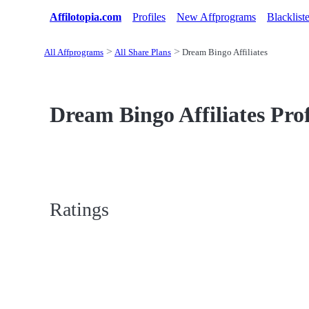
Affilotopia.com
Profiles
New Affprograms
Blacklist
All Affprograms
All Share Plans
Dream Bingo Affiliates
Dream Bingo Affiliates Prof
Ratings