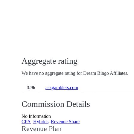
Aggregate rating
We have no aggregate rating for Dream Bingo Affiliates.
3.96
askgamblers.com
Commission Details
No Information
CPA
Hybrids
Revenue Share
Revenue Plan