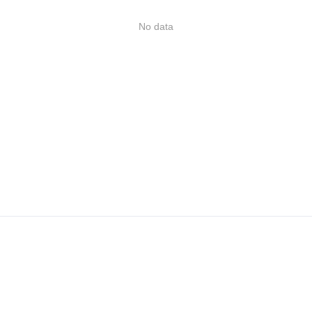
No data