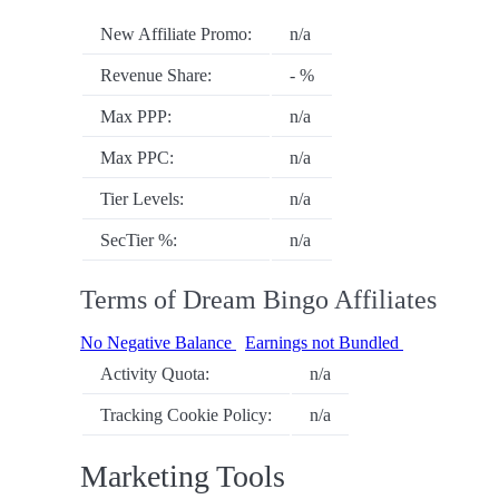
New Affiliate Promo:
n/a
Revenue Share:
- %
Max PPP:
n/a
Max PPC:
n/a
Tier Levels:
n/a
SecTier %:
n/a
Terms of Dream Bingo Affiliates
No Negative Balance
Earnings not Bundled
Activity Quota:
n/a
Tracking Cookie Policy:
n/a
Marketing Tools