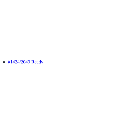
#1424
/2049 Ready