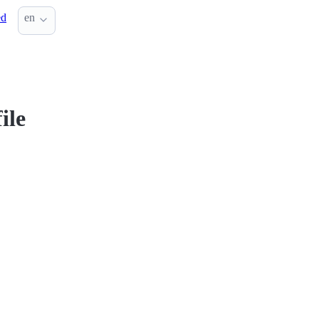
ed
en
ile