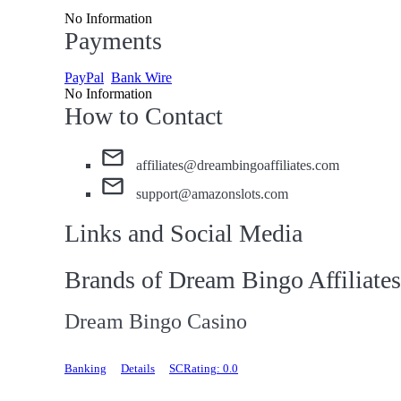
No Information
Payments
PayPal
Bank Wire
No Information
How to Contact
affiliates@dreambingoaffiliates.com
support@amazonslots.com
Links and Social Media
Brands of Dream Bingo Affiliates
Dream Bingo Casino
Banking
Details
SCRating: 0.0