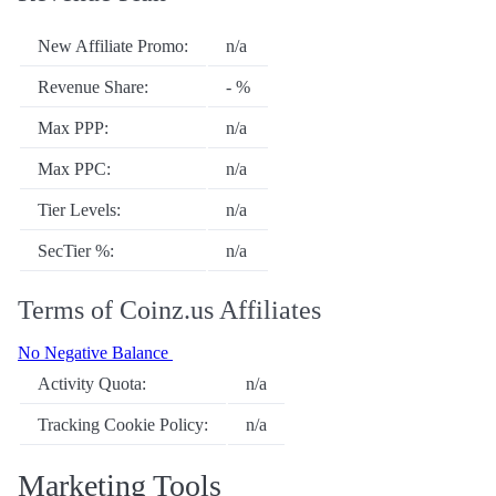
New Affiliate Promo:
n/a
Revenue Share:
- %
Max PPP:
n/a
Max PPC:
n/a
Tier Levels:
n/a
SecTier %:
n/a
Terms of Coinz.us Affiliates
No Negative Balance
Activity Quota:
n/a
Tracking Cookie Policy:
n/a
Marketing Tools