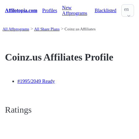
New
en
Affilotopia.com
Profiles
Blacklisted
Affprograms
All Affprograms
All Share Plans
Coinz.us Affiliates
Coinz.us Affiliates Profile
#1995
/2049 Ready
Ratings