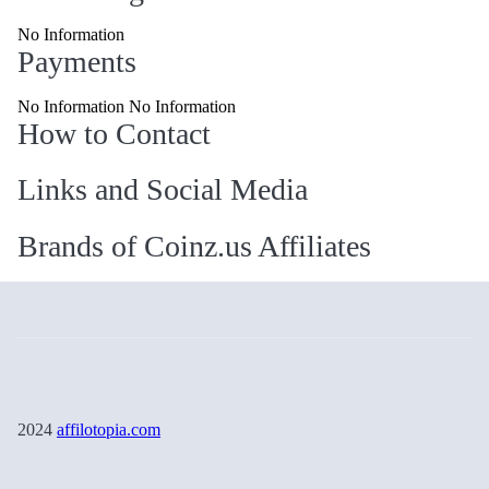
No Information
Payments
No Information No Information
How to Contact
Links and Social Media
Brands of Coinz.us Affiliates
2024
affilotopia.com