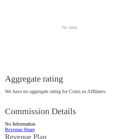
No data
Aggregate rating
We have no aggregate rating for Coinz.us Affiliates.
Commission Details
No Information
Revenue Share
Revenue Plan