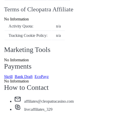
Terms of Cleopatra Affiliate
No Information
Activity Quota:
n/a
Tracking Cookie Policy:
n/a
Marketing Tools
No Information
Payments
Skrill
Bank Draft
EcoPayz
No Information
How to Contact
affiliates@cleopatracasino.com
live:affiliates_329