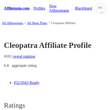
New
en
Affilotopia.com
Profiles
Blacklisted
Affprograms
All Affprograms
All Share Plans
Cleopatra Affiliate
Cleopatra Affiliate Profile
#101
overal ranking
6.8
aggregate rating
#52
/2043 Ready
Ratings