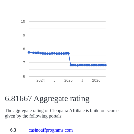
10
9
8
7
6
2024
J
2025
J
2026
6.81667 Aggregate rating
The aggregate rating of Cleopatra Affiliate is build on scorse
given by the following portals:
6.3
casinoaffprograms.com