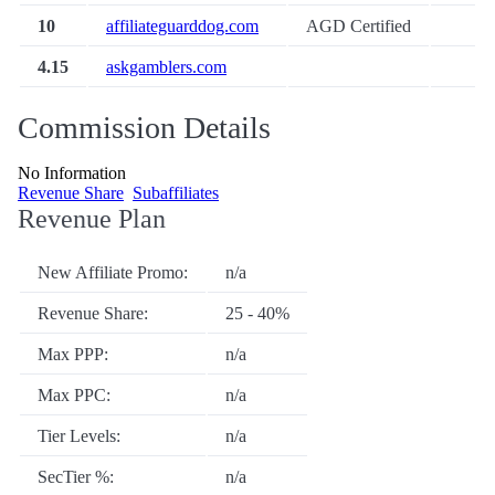
10
affiliateguarddog.com
AGD Certified
4.15
askgamblers.com
Commission Details
No Information
Revenue Share
Subaffiliates
Revenue Plan
New Affiliate Promo:
n/a
Revenue Share:
25 - 40%
Max PPP:
n/a
Max PPC:
n/a
Tier Levels:
n/a
SecTier %:
n/a