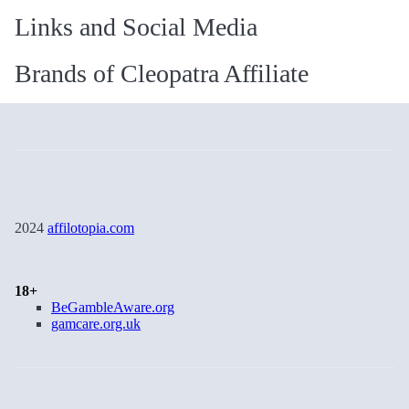
Links and Social Media
Brands of Cleopatra Affiliate
2024
affilotopia.com
18+
BeGambleAware.org
gamcare.org.uk