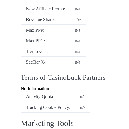
New Affiliate Promo:
n/a
Revenue Share:
- %
Max PPP:
n/a
Max PPC:
n/a
Tier Levels:
n/a
SecTier %:
n/a
Terms of CasinoLuck Partners
No Information
Activity Quota:
n/a
Tracking Cookie Policy:
n/a
Marketing Tools