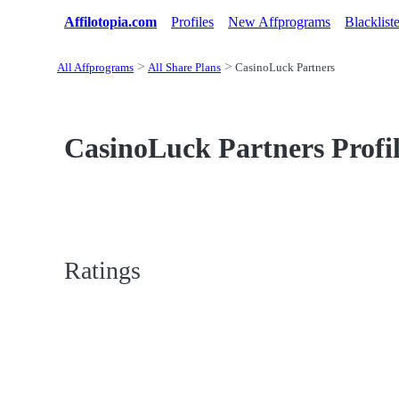
Affilotopia.com
Profiles
New Affprograms
Blacklist
All Affprograms
All Share Plans
CasinoLuck Partners
CasinoLuck Partners Profi
Ratings