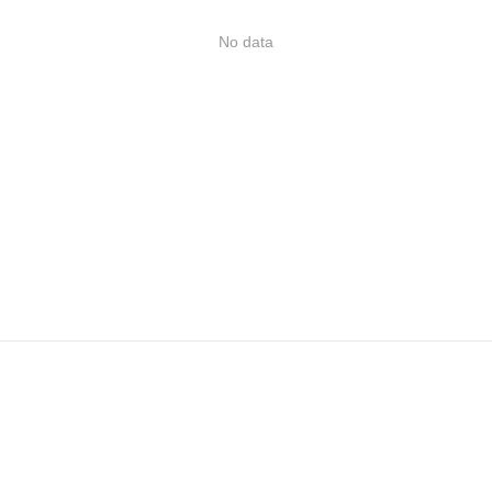
No data