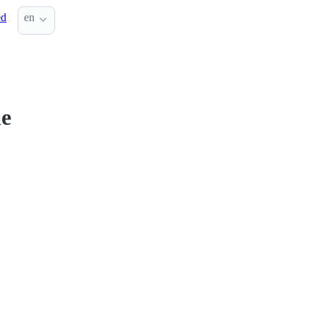
ed
en
le