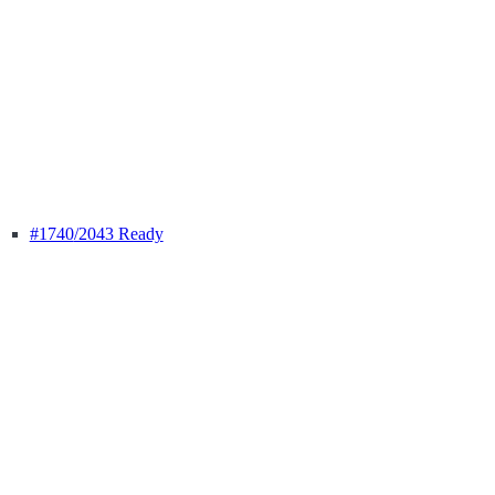
#1740
/2043 Ready