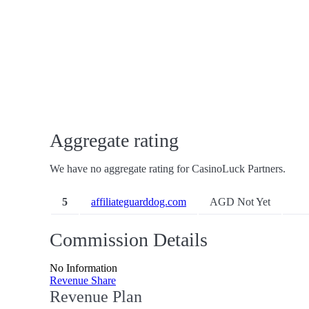
Aggregate rating
We have no aggregate rating for CasinoLuck Partners.
5
affiliateguarddog.com
AGD Not Yet
Commission Details
No Information
Revenue Share
Revenue Plan