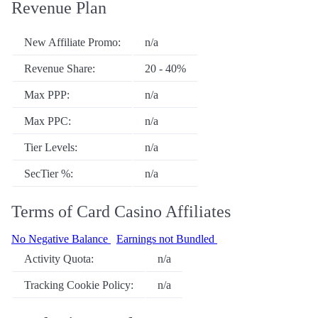
Revenue Plan
New Affiliate Promo:
n/a
Revenue Share:
20 - 40%
Max PPP:
n/a
Max PPC:
n/a
Tier Levels:
n/a
SecTier %:
n/a
Terms of Card Casino Affiliates
No Negative Balance
Earnings not Bundled
Activity Quota:
n/a
Tracking Cookie Policy:
n/a