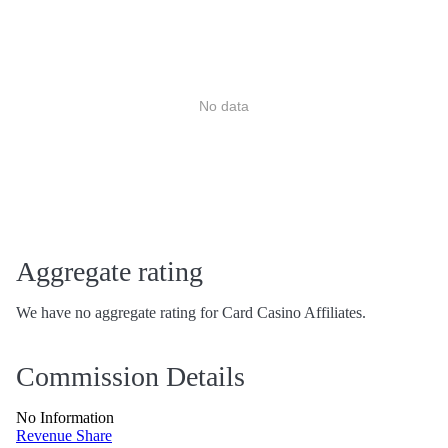
No data
Aggregate rating
We have no aggregate rating for Card Casino Affiliates.
Commission Details
No Information
Revenue Share