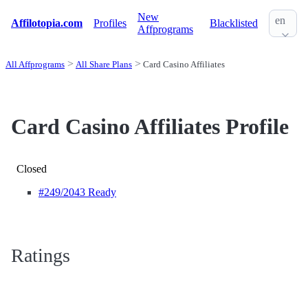
New
en
Affilotopia.com
Profiles
Blacklisted
Affprograms
All Affprograms
All Share Plans
Card Casino Affiliates
Card Casino Affiliates Profile
Closed
#249
/2043 Ready
Ratings