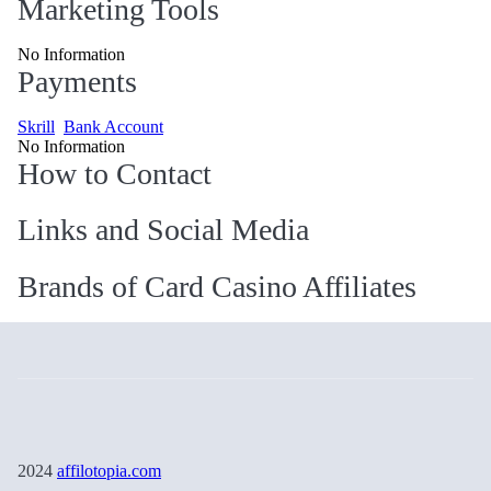
Marketing Tools
No Information
Payments
Skrill
Bank Account
No Information
How to Contact
Links and Social Media
Brands of Card Casino Affiliates
2024
affilotopia.com