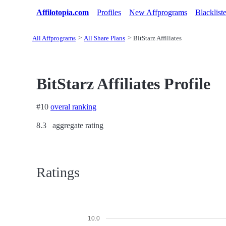
Affilotopia.com
Profiles
New Affprograms
Blacklist
All Affprograms
All Share Plans
BitStarz Affiliates
BitStarz Affiliates Profile
#10
overal ranking
8.3
aggregate rating
Ratings
10.0