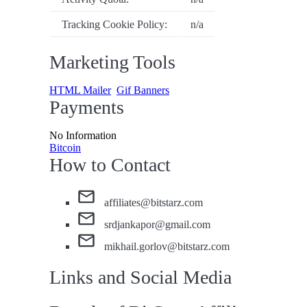
Tracking Cookie Policy:
n/a
Marketing Tools
HTML Mailer
Gif Banners
Payments
No Information
Bitcoin
How to Contact
affiliates@bitstarz.com
srdjankapor@gmail.com
mikhail.gorlov@bitstarz.com
Links and Social Media