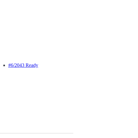
#6
/2043 Ready