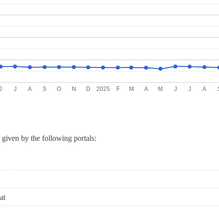
J
J
A
S
O
N
D
2025
F
M
A
M
J
J
A
e given by the following portals:
at