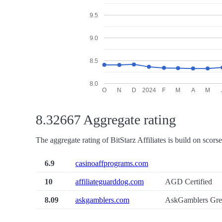
9.5
9.0
8.5
8.0
O
N
D
2024
F
M
A
M
8.32667 Aggregate rating
The aggregate rating of BitStarz Affiliates is build on scors
6.9
casinoaffprograms.com
10
affiliateguarddog.com
AGD Certified
8.09
askgamblers.com
AskGamblers Gre