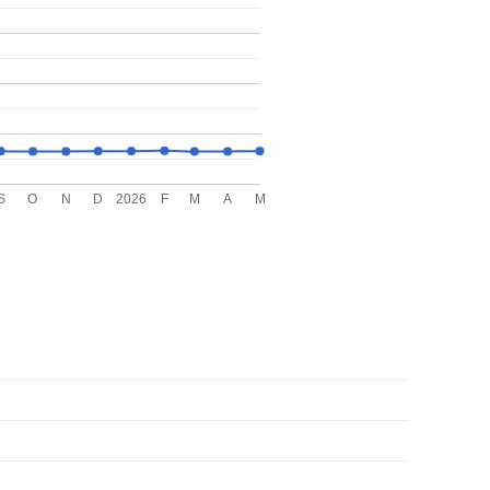
S
O
N
D
2026
F
M
A
M