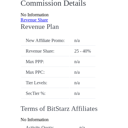
Commission Details
No Information
Revenue Share
Revenue Plan
New Affiliate Promo:
n/a
Revenue Share:
25 - 40%
Max PPP:
n/a
Max PPC:
n/a
Tier Levels:
n/a
SecTier %:
n/a
Terms of BitStarz Affiliates
No Information
Activity Quota:
n/a