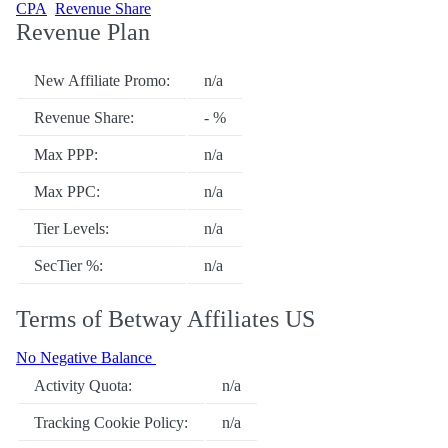
CPA
Revenue Share
Revenue Plan
New Affiliate Promo:
n/a
Revenue Share:
- %
Max PPP:
n/a
Max PPC:
n/a
Tier Levels:
n/a
SecTier %:
n/a
Terms of Betway Affiliates US
No Negative Balance
Activity Quota:
n/a
Tracking Cookie Policy:
n/a