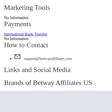
Marketing Tools
No Information
Payments
International Bank Transfer
No Information
How to Contact
support@betwayaffiliates.com
Links and Social Media
Brands of Betway Affiliates US