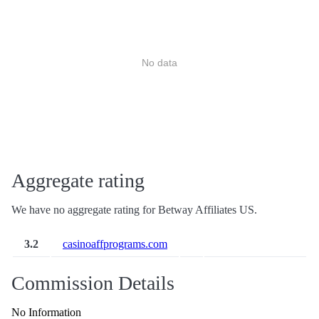
No data
Aggregate rating
We have no aggregate rating for Betway Affiliates US.
3.2
casinoaffprograms.com
Commission Details
No Information