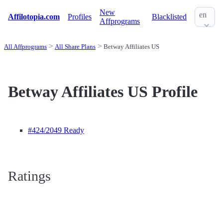
New
en
Affilotopia.com
Profiles
Blacklisted
Affprograms
All Affprograms
All Share Plans
Betway Affiliates US
Betway Affiliates US Profile
#424
/2049 Ready
Ratings