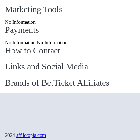
Marketing Tools
No Information
Payments
No Information No Information
How to Contact
Links and Social Media
Brands of BetTicket Affiliates
2024
affilotopia.com