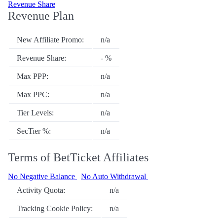
Revenue Share
Revenue Plan
New Affiliate Promo:
n/a
Revenue Share:
- %
Max PPP:
n/a
Max PPC:
n/a
Tier Levels:
n/a
SecTier %:
n/a
Terms of BetTicket Affiliates
No Negative Balance
No Auto Withdrawal
Activity Quota:
n/a
Tracking Cookie Policy:
n/a