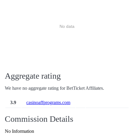
No data
Aggregate rating
We have no aggregate rating for BetTicket Affiliates.
3.9
casinoaffprograms.com
Commission Details
No Information