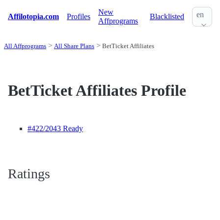
New
en
Affilotopia.com
Profiles
Blacklisted
Affprograms
All Affprograms
All Share Plans
BetTicket Affiliates
BetTicket Affiliates Profile
#422
/2043 Ready
Ratings