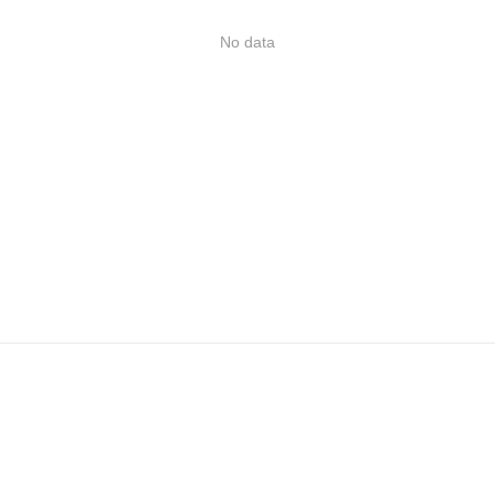
No data