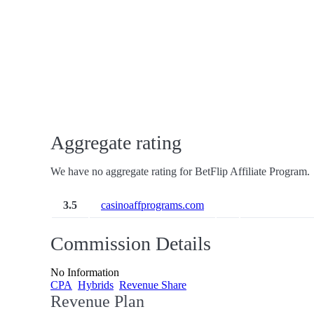
Aggregate rating
We have no aggregate rating for BetFlip Affiliate Program.
3.5
casinoaffprograms.com
Commission Details
No Information
CPA
Hybrids
Revenue Share
Revenue Plan