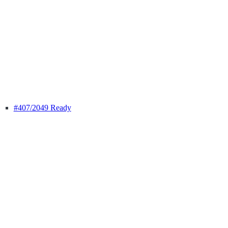
#407
/2049 Ready