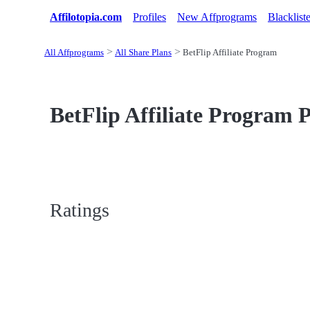
Affilotopia.com
Profiles
New Affprograms
Blacklist
All Affprograms
All Share Plans
BetFlip Affiliate Program
BetFlip Affiliate Program P
Ratings