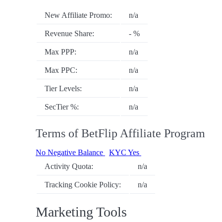
New Affiliate Promo:
n/a
Revenue Share:
- %
Max PPP:
n/a
Max PPC:
n/a
Tier Levels:
n/a
SecTier %:
n/a
Terms of BetFlip Affiliate Program
No Negative Balance
KYC Yes
Activity Quota:
n/a
Tracking Cookie Policy:
n/a
Marketing Tools