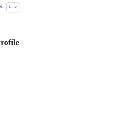
ed
en
rofile