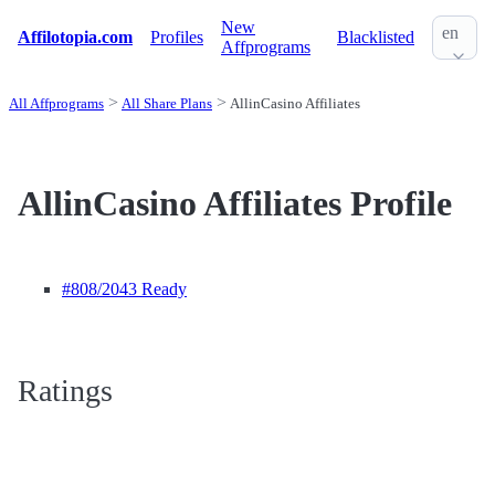
New
en
Affilotopia.com
Profiles
Blacklisted
Affprograms
All Affprograms
All Share Plans
AllinCasino Affiliates
AllinCasino Affiliates Profile
#808
/2043 Ready
Ratings