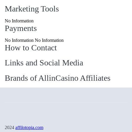
Marketing Tools
No Information
Payments
No Information No Information
How to Contact
Links and Social Media
Brands of AllinCasino Affiliates
2024
affilotopia.com