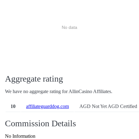
No data
Aggregate rating
We have no aggregate rating for AllinCasino Affiliates.
10
affiliateguarddog.com
AGD Not Yet
AGD Certified
Commission Details
No Information