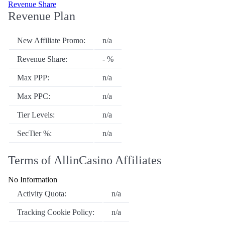
Revenue Share
Revenue Plan
New Affiliate Promo:
n/a
Revenue Share:
- %
Max PPP:
n/a
Max PPC:
n/a
Tier Levels:
n/a
SecTier %:
n/a
Terms of AllinCasino Affiliates
No Information
Activity Quota:
n/a
Tracking Cookie Policy:
n/a