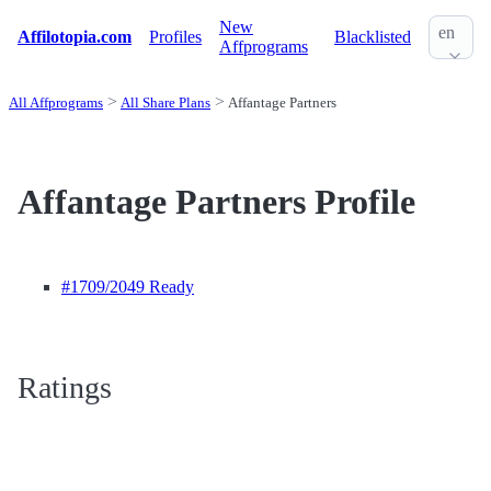
New
en
Affilotopia.com
Profiles
Blacklisted
Affprograms
All Affprograms
All Share Plans
Affantage Partners
Affantage Partners Profile
#1709
/2049 Ready
Ratings