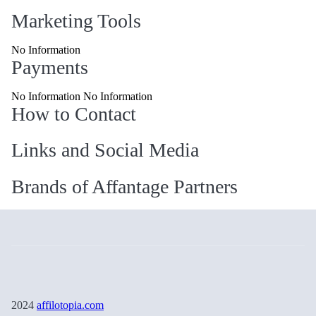
Marketing Tools
No Information
Payments
No Information No Information
How to Contact
Links and Social Media
Brands of Affantage Partners
2024
affilotopia.com