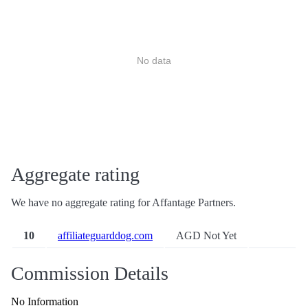
No data
Aggregate rating
We have no aggregate rating for Affantage Partners.
10
affiliateguarddog.com
AGD Not Yet
Commission Details
No Information