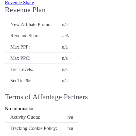
Revenue Share
Revenue Plan
New Affiliate Promo:
n/a
Revenue Share:
- %
Max PPP:
n/a
Max PPC:
n/a
Tier Levels:
n/a
SecTier %:
n/a
Terms of Affantage Partners
No Information
Activity Quota:
n/a
Tracking Cookie Policy:
n/a