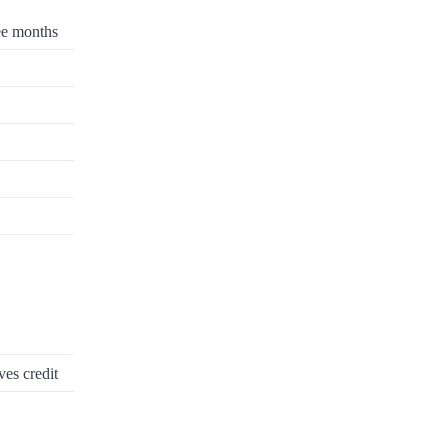
ee months
ves credit