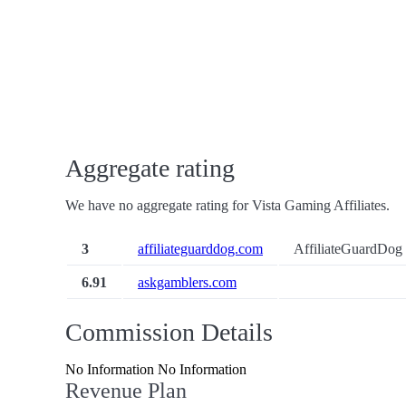
Aggregate rating
We have no aggregate rating for Vista Gaming Affiliates.
3
affiliateguarddog.com
AffiliateGuardDog 
6.91
askgamblers.com
Commission Details
No Information No Information
Revenue Plan