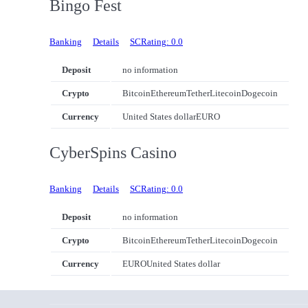
Bingo Fest
Banking
Details
SCRating: 0.0
Deposit
no information
Crypto
Bitcoin
Ethereum
Tether
Litecoin
Dogecoin
Currency
United States dollar
EURO
CyberSpins Casino
Banking
Details
SCRating: 0.0
Deposit
no information
Crypto
Bitcoin
Ethereum
Tether
Litecoin
Dogecoin
Currency
EURO
United States dollar