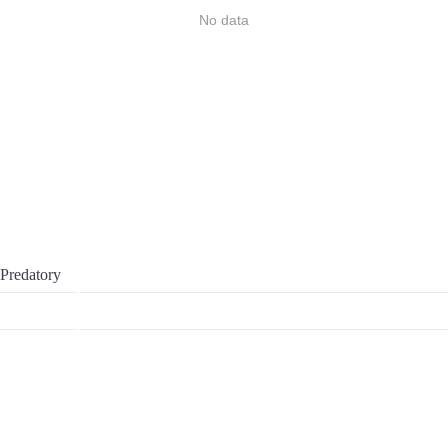
No data
Predatory