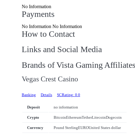
No Information
Payments
No Information No Information
How to Contact
Links and Social Media
Brands of Vista Gaming Affiliate
Vegas Crest Casino
Banking
Details
SCRating: 0.0
Deposit
no information
Crypto
Bitcoin
Ethereum
Tether
Litecoin
Dogecoin
Currency
Pound Sterling
EURO
United States dollar