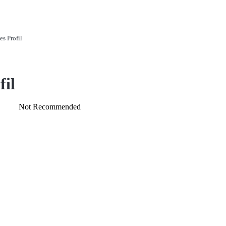
es Profil
fil
Not Recommended