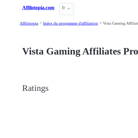
Affilotopia.com
fr
Affilotopia
Index du programme d'affiliation
Vista Gaming Affiliat
Vista Gaming Affiliates Pro
Ratings