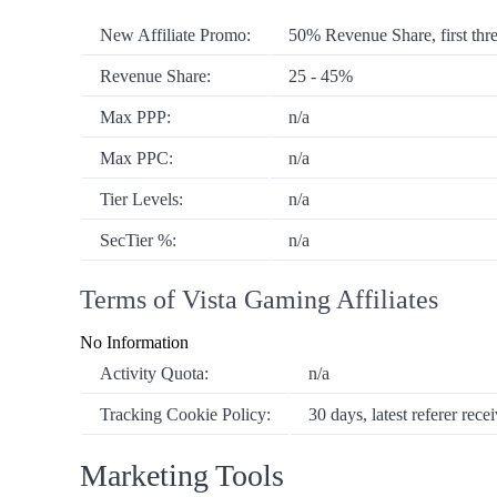
New Affiliate Promo:
50% Revenue Share, first thr
Revenue Share:
25 - 45%
Max PPP:
n/a
Max PPC:
n/a
Tier Levels:
n/a
SecTier %:
n/a
Terms of Vista Gaming Affiliates
No Information
Activity Quota:
n/a
Tracking Cookie Policy:
30 days, latest referer recei
Marketing Tools