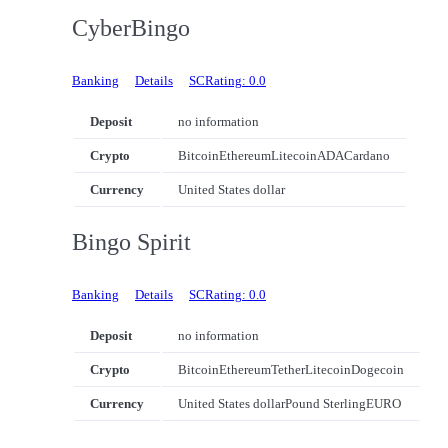
CyberBingo
Banking
Details
SCRating: 0.0
Deposit
no information
Crypto
Bitcoin
Ethereum
Litecoin
ADA
Cardano
Currency
United States dollar
Bingo Spirit
Banking
Details
SCRating: 0.0
Deposit
no information
Crypto
Bitcoin
Ethereum
Tether
Litecoin
Dogecoin
Currency
United States dollar
Pound Sterling
EURO