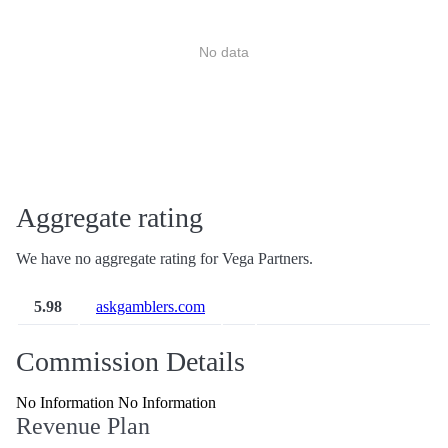
No data
Aggregate rating
We have no aggregate rating for Vega Partners.
5.98
askgamblers.com
Commission Details
No Information No Information
Revenue Plan