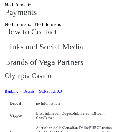
No Information
Payments
No Information No Information
How to Contact
Links and Social Media
Brands of Vega Partners
Olympia Casino
Banking
Details
SCRating: 0.0
Deposit
no information
Bitcoin
Litecoin
Dogecoin
Ethereum
Bitcoin
Crypto
Cash
Tether
Australian dollar
Canadian Dollar
EURO
Russian