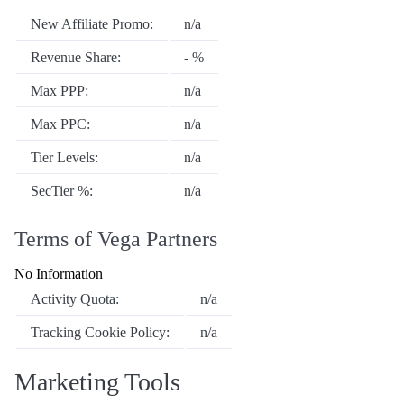
New Affiliate Promo:
n/a
Revenue Share:
- %
Max PPP:
n/a
Max PPC:
n/a
Tier Levels:
n/a
SecTier %:
n/a
Terms of Vega Partners
No Information
Activity Quota:
n/a
Tracking Cookie Policy:
n/a
Marketing Tools