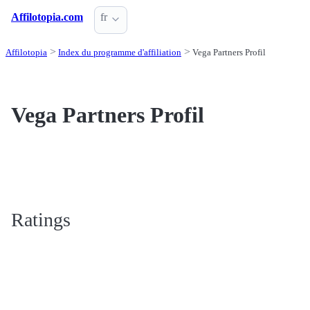
Affilotopia.com
fr
Affilotopia
Index du programme d'affiliation
Vega Partners Profil
Vega Partners Profil
Ratings