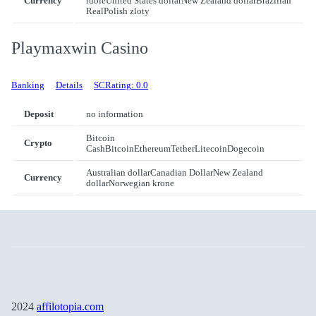
Currency
ruble
United States dollar
New Zealand dollar
Brazilian
Real
Polish zloty
Playmaxwin Casino
Banking
Details
SCRating: 0.0
Deposit
no information
Bitcoin
Crypto
Cash
Bitcoin
Ethereum
Tether
Litecoin
Dogecoin
Australian dollar
Canadian Dollar
New Zealand
Currency
dollar
Norwegian krone
2024
affilotopia.com