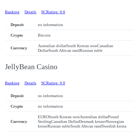
Banking
Details
SCRating: 0.0
Deposit
no information
Crypto
Bitcoin
Australian dollar
South Korean won
Canadian
Currency
Dollar
South African rand
Russian ruble
JellyBean Casino
Banking
Details
SCRating: 0.0
Deposit
no information
Crypto
no information
EURO
South Korean won
Australian dollar
Pound
Currency
Sterling
Canadian Dollar
Denmark kroner
Norwegian
krone
Russian ruble
South African rand
Swedish krona