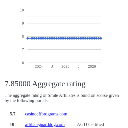
10
9
8
7
6
2024
J
2025
J
2026
7.85000 Aggregate rating
The aggregate rating of Smile Affiliates is build on scorse given
by the following portals:
5.7
casinoaffprograms.com
10
affiliateguarddog.com
AGD Certified