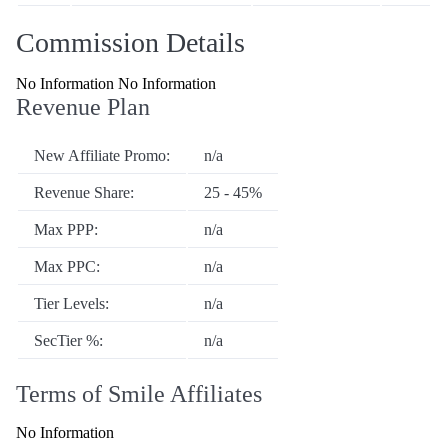
Commission Details
No Information No Information
Revenue Plan
New Affiliate Promo:
n/a
Revenue Share:
25 - 45%
Max PPP:
n/a
Max PPC:
n/a
Tier Levels:
n/a
SecTier %:
n/a
Terms of Smile Affiliates
No Information