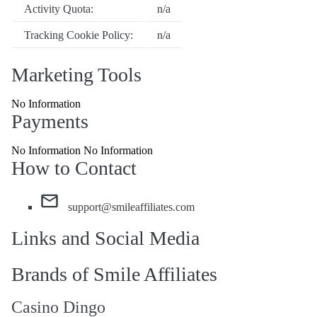
Activity Quota:
n/a
Tracking Cookie Policy:
n/a
Marketing Tools
No Information
Payments
No Information No Information
How to Contact
support@smileaffiliates.com
Links and Social Media
Brands of Smile Affiliates
Casino Dingo