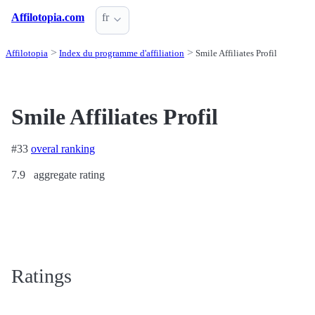
Affilotopia.com
fr
Affilotopia
Index du programme d'affiliation
Smile Affiliates Profil
Smile Affiliates Profil
#33
overal ranking
7.9
aggregate rating
Ratings