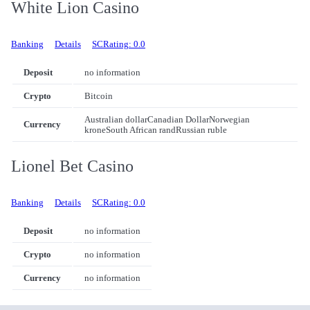
White Lion Casino
Banking
Details
SCRating: 0.0
Deposit
no information
Crypto
Bitcoin
Australian dollar
Canadian Dollar
Norwegian
Currency
krone
South African rand
Russian ruble
Lionel Bet Casino
Banking
Details
SCRating: 0.0
Deposit
no information
Crypto
no information
Currency
no information