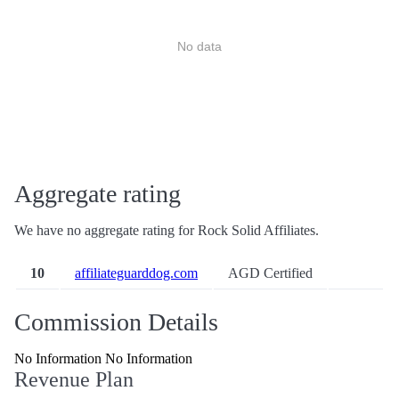
No data
Aggregate rating
We have no aggregate rating for Rock Solid Affiliates.
10
affiliateguarddog.com
AGD Certified
Commission Details
No Information No Information
Revenue Plan