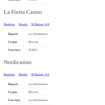
La Fiesta Casino
Banking
Details
SCRating: 0.0
Deposit
no information
Crypto
Bitcoin
Currency
EURO
Nordicasino
Banking
Details
SCRating: 0.0
Deposit
no information
Crypto
Bitcoin
Currency
no information