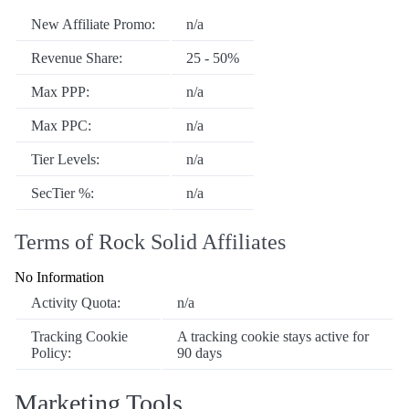
New Affiliate Promo:
n/a
Revenue Share:
25 - 50%
Max PPP:
n/a
Max PPC:
n/a
Tier Levels:
n/a
SecTier %:
n/a
Terms of Rock Solid Affiliates
No Information
Activity Quota:
n/a
Tracking Cookie
A tracking cookie stays active for
Policy:
90 days
Marketing Tools