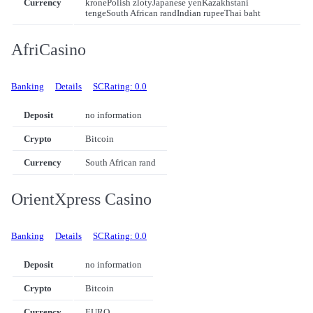
Currency
krone
Polish zloty
Japanese yen
Kazakhstani
tenge
South African rand
Indian rupee
Thai baht
AfriCasino
Banking
Details
SCRating: 0.0
Deposit
no information
Crypto
Bitcoin
Currency
South African rand
OrientXpress Casino
Banking
Details
SCRating: 0.0
Deposit
no information
Crypto
Bitcoin
Currency
EURO