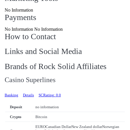
No Information
Payments
No Information No Information
How to Contact
Links and Social Media
Brands of Rock Solid Affiliates
Casino Superlines
Banking
Details
SCRating: 0.0
Deposit
no information
Crypto
Bitcoin
EURO
Canadian Dollar
New Zealand dollar
Norwegian