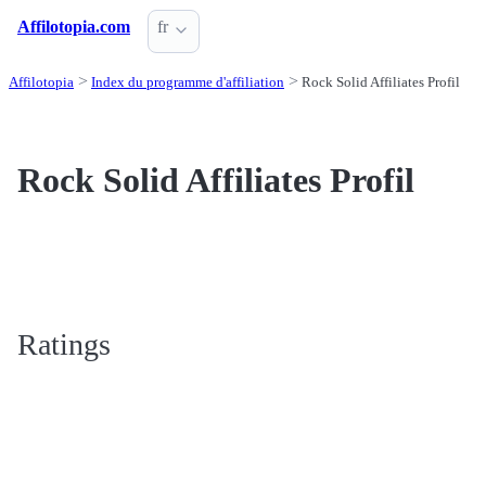
Affilotopia.com
fr
Affilotopia
Index du programme d'affiliation
Rock Solid Affiliates Profil
Rock Solid Affiliates Profil
Ratings