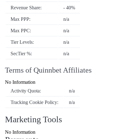
Revenue Share:
- 40%
Max PPP:
n/a
Max PPC:
n/a
Tier Levels:
n/a
SecTier %:
n/a
Terms of Quinnbet Affiliates
No Information
Activity Quota:
n/a
Tracking Cookie Policy:
n/a
Marketing Tools
No Information