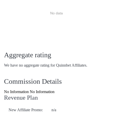
No data
Aggregate rating
We have no aggregate rating for Quinnbet Affiliates.
Commission Details
No Information No Information
Revenue Plan
New Affiliate Promo:
n/a