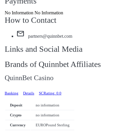
Payments
No Information No Information
How to Contact
partners@quinnbet.com
Links and Social Media
Brands of Quinnbet Affiliates
QuinnBet Casino
Banking
Details
SCRating: 0.0
Deposit
no information
Crypto
no information
Currency
EURO
Pound Sterling