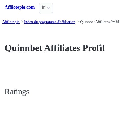
Affilotopia.com
fr
Affilotopia
Index du programme d'affiliation
Quinnbet Affiliates Profil
Quinnbet Affiliates Profil
Ratings