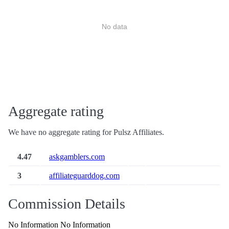
No data
Aggregate rating
We have no aggregate rating for Pulsz Affiliates.
4.47
askgamblers.com
3
affiliateguarddog.com
Commission Details
No Information No Information