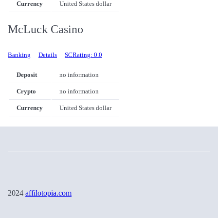
Currency
United States dollar
McLuck Casino
Banking
Details
SCRating: 0.0
Deposit
no information
Crypto
no information
Currency
United States dollar
2024
affilotopia.com