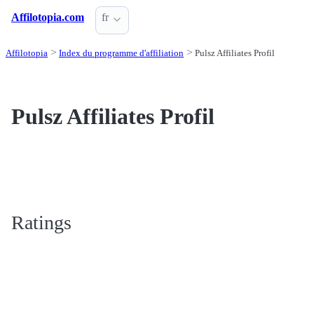
Affilotopia.com
fr
Affilotopia
Index du programme d'affiliation
Pulsz Affiliates Profil
Pulsz Affiliates Profil
Ratings