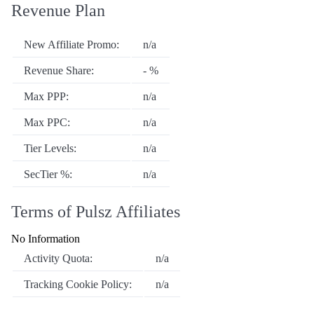
Revenue Plan
New Affiliate Promo:
n/a
Revenue Share:
- %
Max PPP:
n/a
Max PPC:
n/a
Tier Levels:
n/a
SecTier %:
n/a
Terms of Pulsz Affiliates
No Information
Activity Quota:
n/a
Tracking Cookie Policy:
n/a