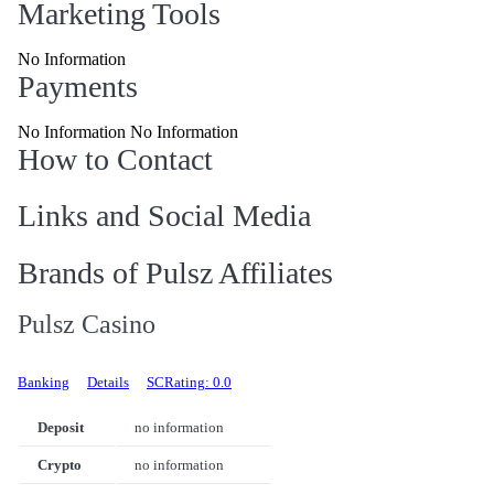
Marketing Tools
No Information
Payments
No Information No Information
How to Contact
Links and Social Media
Brands of Pulsz Affiliates
Pulsz Casino
Banking
Details
SCRating: 0.0
Deposit
no information
Crypto
no information