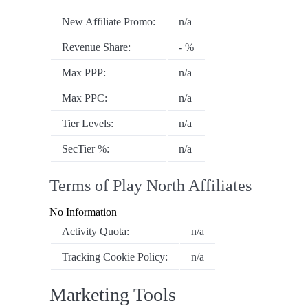
New Affiliate Promo:
n/a
Revenue Share:
- %
Max PPP:
n/a
Max PPC:
n/a
Tier Levels:
n/a
SecTier %:
n/a
Terms of Play North Affiliates
No Information
Activity Quota:
n/a
Tracking Cookie Policy:
n/a
Marketing Tools