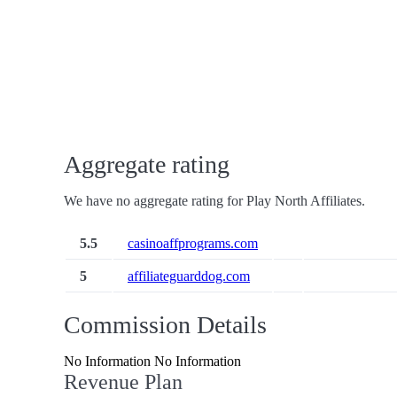
Aggregate rating
We have no aggregate rating for Play North Affiliates.
5.5
casinoaffprograms.com
5
affiliateguarddog.com
Commission Details
No Information No Information
Revenue Plan