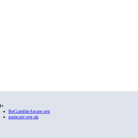
8+
BeGambleAware.org
gamcare.org.uk