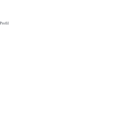
Profil