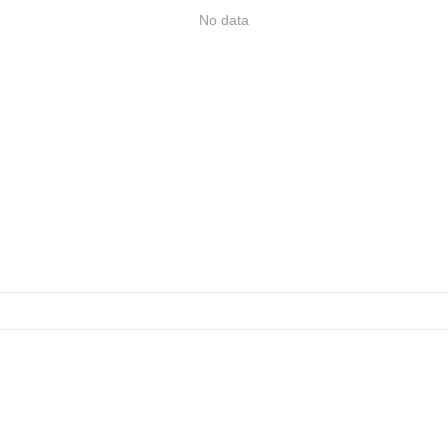
No data