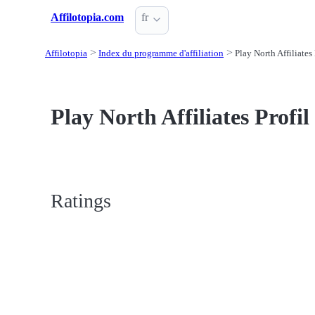
Affilotopia.com
fr
Affilotopia
Index du programme d'affiliation
Play North Affiliates 
Play North Affiliates Profil
Ratings