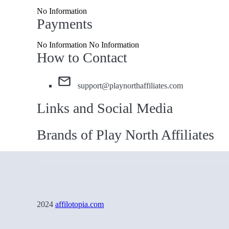
No Information
Payments
No Information No Information
How to Contact
support@playnorthaffiliates.com
Links and Social Media
Brands of Play North Affiliates
2024
affilotopia.com