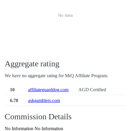
No data
Aggregate rating
We have no aggregate rating for MrQ Affiliate Program.
10
affiliateguarddog.com
AGD Certified
6.78
askgamblers.com
Commission Details
No Information No Information