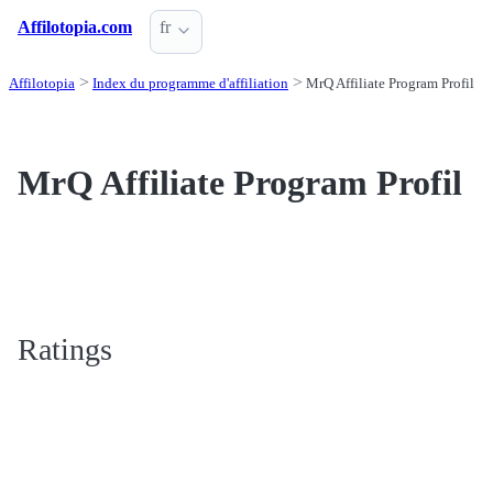
Affilotopia.com
fr
Affilotopia
Index du programme d'affiliation
MrQ Affiliate Program Profil
MrQ Affiliate Program Profil
Ratings