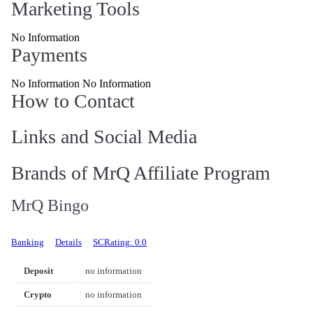
Marketing Tools
No Information
Payments
No Information No Information
How to Contact
Links and Social Media
Brands of MrQ Affiliate Program
MrQ Bingo
Banking
Details
SCRating: 0.0
Deposit
no information
Crypto
no information