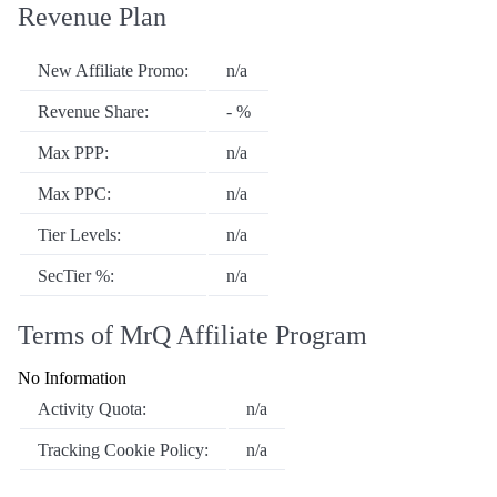
Revenue Plan
New Affiliate Promo:
n/a
Revenue Share:
- %
Max PPP:
n/a
Max PPC:
n/a
Tier Levels:
n/a
SecTier %:
n/a
Terms of MrQ Affiliate Program
No Information
Activity Quota:
n/a
Tracking Cookie Policy:
n/a