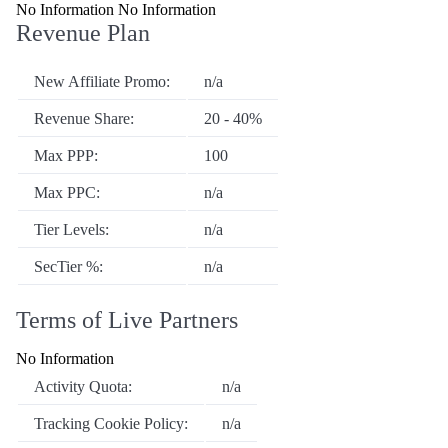
No Information No Information
Revenue Plan
New Affiliate Promo:
n/a
Revenue Share:
20 - 40%
Max PPP:
100
Max PPC:
n/a
Tier Levels:
n/a
SecTier %:
n/a
Terms of Live Partners
No Information
Activity Quota:
n/a
Tracking Cookie Policy:
n/a