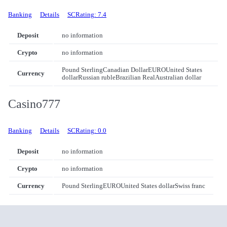
Banking
Details
SCRating: 7.4
Deposit
no information
Crypto
no information
Pound Sterling
Canadian Dollar
EURO
United States
Currency
dollar
Russian ruble
Brazilian Real
Australian dollar
Casino777
Banking
Details
SCRating: 0.0
Deposit
no information
Crypto
no information
Currency
Pound Sterling
EURO
United States dollar
Swiss franc