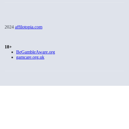
2024
affilotopia.com
18+
BeGambleAware.org
gamcare.org.uk