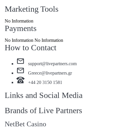
Marketing Tools
No Information
Payments
No Information No Information
How to Contact
support@livepartners.com
Greece@livepartners.gr
+44 20 3150 1581
Links and Social Media
Brands of Live Partners
NetBet Casino