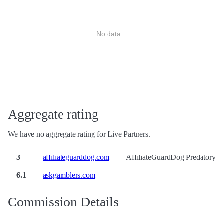
No data
Aggregate rating
We have no aggregate rating for Live Partners.
3
affiliateguarddog.com
AffiliateGuardDog Predatory
6.1
askgamblers.com
Commission Details