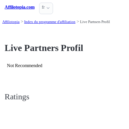
Affilotopia.com
fr
Affilotopia
Index du programme d'affiliation
Live Partners Profil
Live Partners Profil
Not Recommended
Ratings