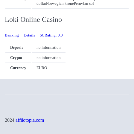
dollar
Norwegian krone
Peruvian sol
Loki Online Casino
Banking
Details
SCRating: 0.0
Deposit
no information
Crypto
no information
Currency
EURO
2024
affilotopia.com