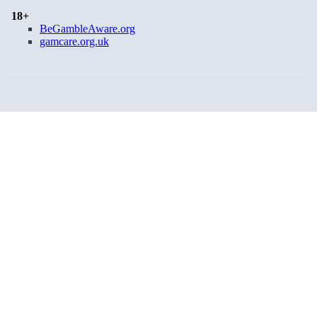
18+
BeGambleAware.org
gamcare.org.uk