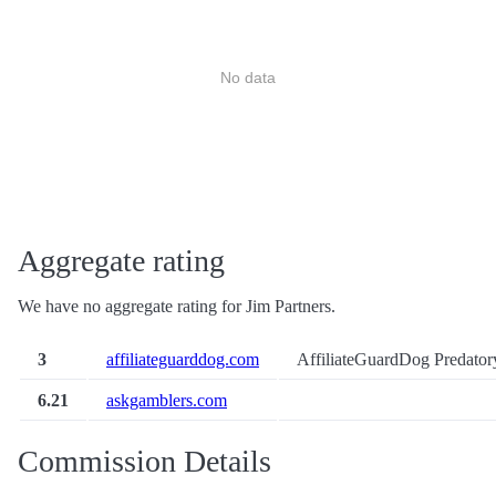
No data
Aggregate rating
We have no aggregate rating for Jim Partners.
3
affiliateguarddog.com
AffiliateGuardDog Predator
6.21
askgamblers.com
Commission Details