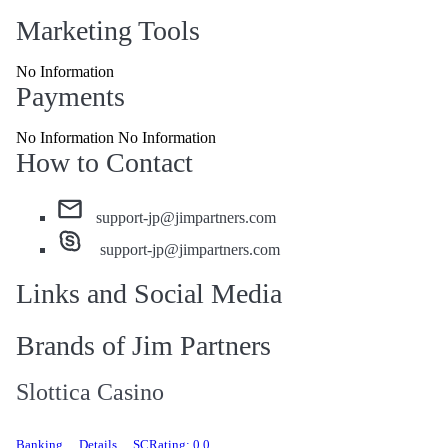
Marketing Tools
No Information
Payments
No Information No Information
How to Contact
support-jp@jimpartners.com
support-jp@jimpartners.com
Links and Social Media
Brands of Jim Partners
Slottica Casino
Banking
Details
SCRating: 0.0