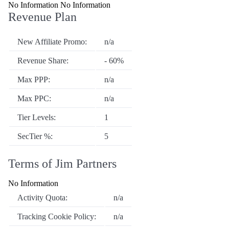
No Information No Information
Revenue Plan
New Affiliate Promo:
n/a
Revenue Share:
- 60%
Max PPP:
n/a
Max PPC:
n/a
Tier Levels:
1
SecTier %:
5
Terms of Jim Partners
No Information
Activity Quota:
n/a
Tracking Cookie Policy:
n/a