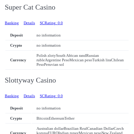
Super Cat Casino
Banking
Details
SCRating: 0.0
Deposit
no information
Crypto
no information
Polish zloty
South African rand
Russian
Currency
ruble
Argentine Peso
Mexican peso
Turkish lira
Chilean
Peso
Peruvian sol
Slottyway Casino
Banking
Details
SCRating: 0.0
Deposit
no information
Crypto
Bitcoin
Ethereum
Tether
Australian dollar
Brazilian Real
Canadian Dollar
Czech
Currency
koruna
EURO
Indian rupee
Mexican peso
New Zealand