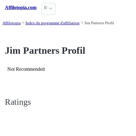
Affilotopia.com
fr
Affilotopia
Index du programme d'affiliation
Jim Partners Profil
Jim Partners Profil
Not Recommended
Ratings