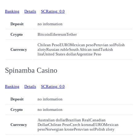
Banking
Details
SCRating: 0.0
Deposit
no information
Crypto
Bitcoin
Ethereum
Tether
Chilean Peso
EURO
Mexican peso
Peruvian sol
Polish
Currency
zloty
Russian ruble
South African rand
Turkish
lira
United States dollar
Argentine Peso
Spinamba Casino
Banking
Details
SCRating: 0.0
Deposit
no information
Crypto
no information
Australian dollar
Brazilian Real
Canadian
Currency
Dollar
Chilean Peso
Czech koruna
EURO
Mexican
peso
Norwegian krone
Peruvian sol
Polish zloty