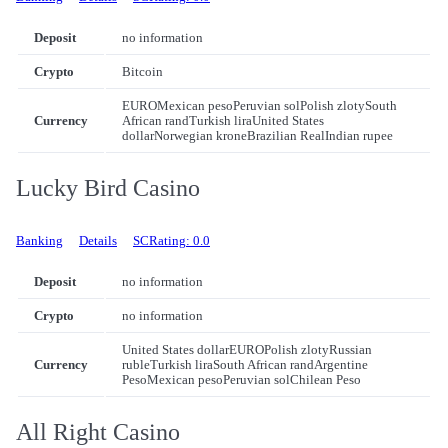
Deposit
no information
Crypto
Bitcoin
EURO
Mexican peso
Peruvian sol
Polish zloty
South
Currency
African rand
Turkish lira
United States
dollar
Norwegian krone
Brazilian Real
Indian rupee
Lucky Bird Casino
Banking
Details
SCRating: 0.0
Deposit
no information
Crypto
no information
United States dollar
EURO
Polish zloty
Russian
Currency
ruble
Turkish lira
South African rand
Argentine
Peso
Mexican peso
Peruvian sol
Chilean Peso
All Right Casino