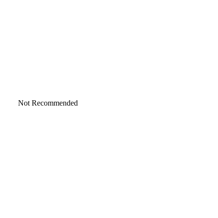
Not Recommended