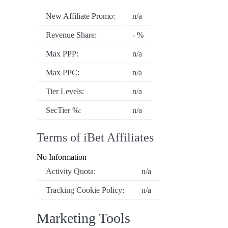
New Affiliate Promo:
n/a
Revenue Share:
- %
Max PPP:
n/a
Max PPC:
n/a
Tier Levels:
n/a
SecTier %:
n/a
Terms of iBet Affiliates
No Information
Activity Quota:
n/a
Tracking Cookie Policy:
n/a
Marketing Tools