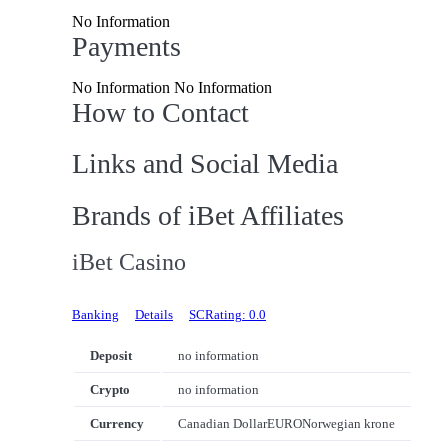
No Information
Payments
No Information No Information
How to Contact
Links and Social Media
Brands of iBet Affiliates
iBet Casino
Banking
Details
SCRating: 0.0
Deposit
no information
Crypto
no information
Currency
Canadian Dollar
EURO
Norwegian krone