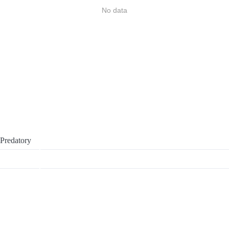
No data
Predatory