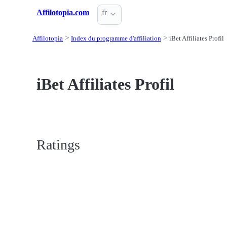
Affilotopia.com
fr
Affilotopia
Index du programme d'affiliation
iBet Affiliates Profil
iBet Affiliates Profil
Ratings