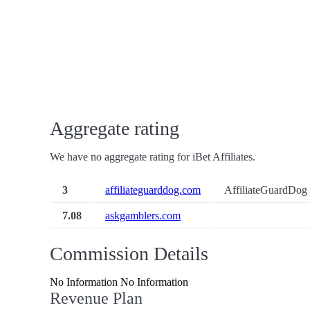
Aggregate rating
We have no aggregate rating for iBet Affiliates.
3
affiliateguarddog.com
AffiliateGuardDog 
7.08
askgamblers.com
Commission Details
No Information No Information
Revenue Plan